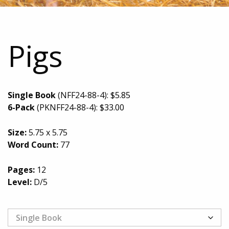
Pigs
Single Book
(NFF24-88-4):
$
5.85
6-Pack
(PKNFF24-88-4):
$
33.00
Size:
5.75 x 5.75
Word Count:
77
Pages:
12
Level:
D/5