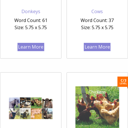
Donkeys
Cows
Word Count: 61
Word Count: 37
Size: 5.75 x 5.75
Size: 5.75 x 5.75
Learn More
Learn More
C/3
LEVEL