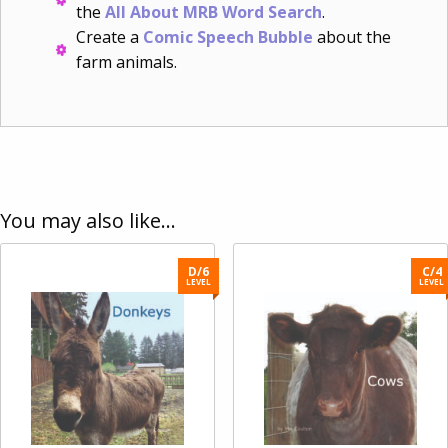
the
All About MRB Word Search
.
Create a
Comic Speech Bubble
about the
farm animals.
You may also like…
D/6
C/4
LEVEL
LEVEL