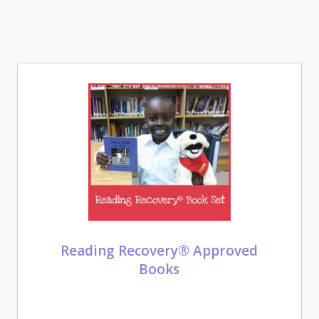
Reading Recovery® Approved
Books