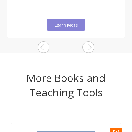
Learn More
More Books and
Teaching Tools
6
D/6