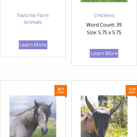
Favorite Farm
Chickens
Animals
Word Count: 39
Size: 5.75 x 5.75
Learn More
Learn More
B/1
C/4
LEVEL
LEVEL