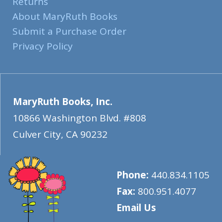
Returns
About MaryRuth Books
Submit a Purchase Order
Privacy Policy
MaryRuth Books, Inc.
10866 Washington Blvd. #808
Culver City
,
CA
90232
Phone:
440.834.1105
Fax:
800.951.4077
Email Us