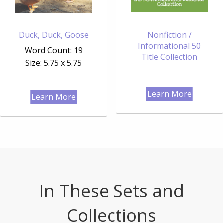
Duck, Duck, Goose
Nonfiction /
Informational 50
Word Count: 19
Title Collection
Size: 5.75 x 5.75
Learn More
Learn More
In These Sets and
Collections