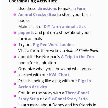
Coordinating Activities:
Use these
directions
to make a
Farm
Animal Cracker Box
to store your farm
books.
Make a set of
DIY farm animal stick
puppets
and put on a show about your
farm animals.
Try our
Pig Pen Word Ladder
.
Visit a farm, then write an
Animal Simile Poem
about it. Use Norman’s
A Trip to the Zoo
poem for inspiration.
Organize what you know and what you’ve
learned with our
KWL Chart
.
Practice being like a pig with our
Pigs in
Action Activity
.
Continue the story with a
Three-Panel
Story Strip
or a
Six-Panel Story Strip
.
Learn more about Danny and his friends in