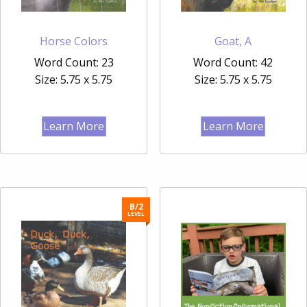
Horse Colors
Goat, A
Word Count: 23
Word Count: 42
Size: 5.75 x 5.75
Size: 5.75 x 5.75
Learn More
Learn More
B/2
LEVEL