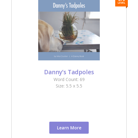
L
LEVEL
Danny’s Tadpoles
Word Count: 69
Size: 5.5 x 5.5
Learn More