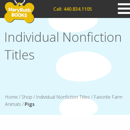
Call: 440.834.1105
Individual Nonfiction
Titles
Home
/
Shop
/
Individual Nonfiction Titles
/
Favorite Farm
Animals
/
Pigs