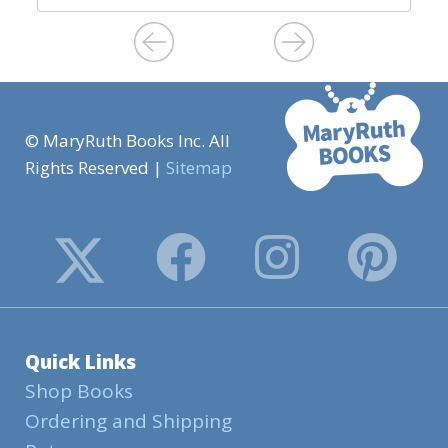
© MaryRuth Books Inc. All
Rights Reserved |
Sitemap
Quick Links
Shop Books
Ordering and Shipping