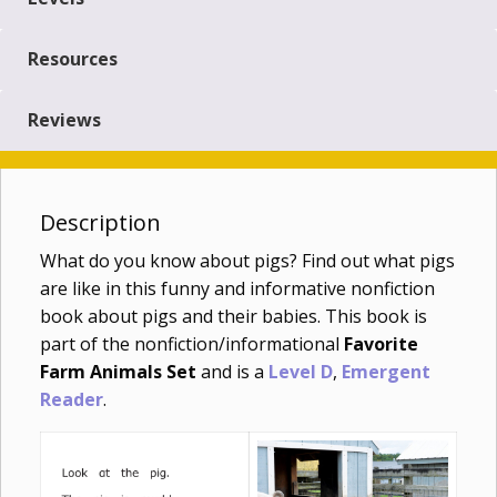
Resources
Reviews
Description
What do you know about pigs? Find out what pigs
are like in this funny and informative nonfiction
book about pigs and their babies. This book is
part of the nonfiction/informational
Favorite
Farm Animals Set
and is a
Level D
,
Emergent
Reader
.