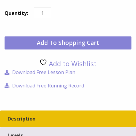
Pig
Quantity:
qua
Add To Shopping Cart
Add to Wishlist
Download Free Lesson Plan
Download Free Running Record
Description
Levels