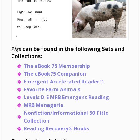
Pigs
can be found in the following Sets and
Collections:
The eBook 75 Membership
The eBook75 Companion
Emergent Accelerated Reader®
Favorite Farm Animals
Levels D-E MRB Emergent Reading
MRB Menagerie
Nonfiction/Informational 50 Title
Collection
Reading Recovery® Books