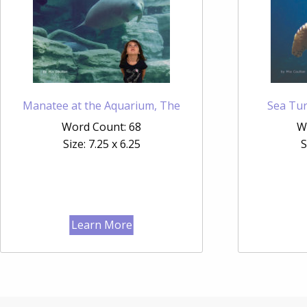
Manatee at the Aquarium, The
Sea Tur
Word Count: 68
W
Size: 7.25 x 6.25
S
Learn More