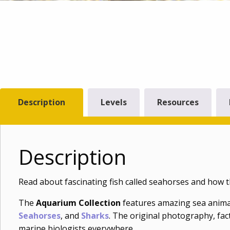
Description
Levels
Resources
Description
Read about fascinating fish called seahorses and how 
The
Aquarium Collection
features amazing sea anima
Seahorses
, and
Sharks
. The original photography, fact
marine biologists everywhere.