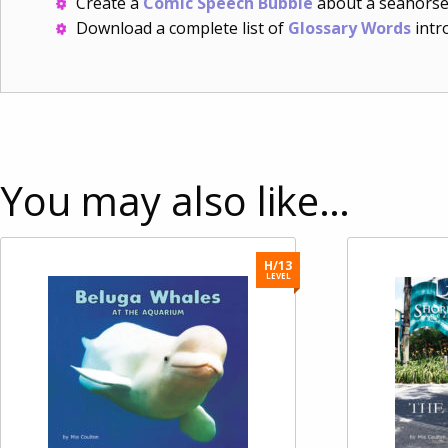
Create a
Comic Speech Bubble
about a seahorse
Download a complete list of
Glossary Words
intro
You may also like…
H/13
LEVEL