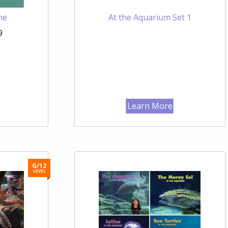
he
At the Aquarium Set 1
9
Learn More
G/12
LEVEL