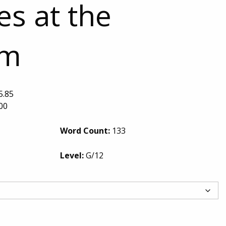
s at the
um
5.85
00
Word Count:
133
Level:
G/12
Sea