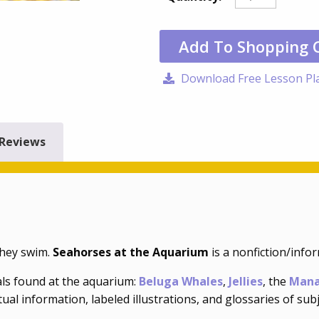
Add To Shopping 
Download Free Lesson Pl
Reviews
they swim.
Seahorses at the Aquarium
is a nonfiction/info
ls found at the aquarium:
Beluga Whales
,
Jellies
, the
Mana
ual information, labeled illustrations, and glossaries of sub