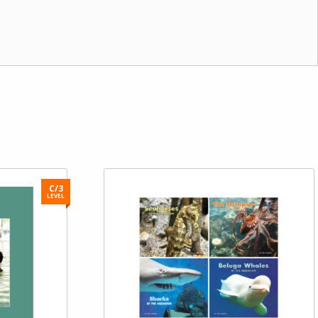
C/3
LEVEL