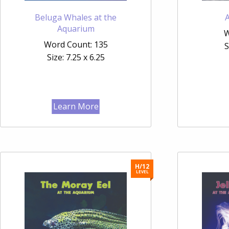
Beluga Whales at the
Aquarium
W
Word Count: 135
S
Size: 7.25 x 6.25
Learn More
H/12
LEVEL