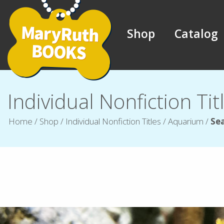
Shop
Catalog
Individual Nonfiction Tit
Home
/
Shop
/
Individual Nonfiction Titles
/
Aquarium
/
Se