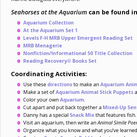
Seahorses at the Aquarium
can be found in
Aquarium Collection
At the Aquarium Set 1
Levels F-H MRB Upper Emergent Reading Set
MRB Menagerie
Nonfiction/Informational 50 Title Collection
Reading Recovery® Books Set
Coordinating Activities:
Use these
directions
to make an
Aquarium Anim
Make a set of
Aquarium Animal Stick Puppets
a
Color your own
Aquarium
.
Cut apart and put back together a
Mixed-Up Sen
Danny has a special
Snack Mix
that features fish.
Visit an aquarium, then write an
Animal Simile Po
Organize what you know and what you’ve learne