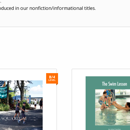
.
duced in our nonfiction/informational titles.
B/4
LEVEL