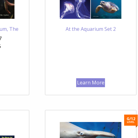
ium, The
At the Aquarium Set 2
7
5
Learn More
G/12
LEVEL