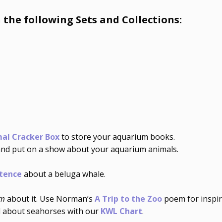
 the following Sets and Collections:
al Cracker Box
to store your aquarium books.
nd put on a show about your aquarium animals.
tence
about a beluga whale.
em
about it. Use Norman’s
A Trip to the Zoo
poem for inspir
d about seahorses with our
KWL Chart
.