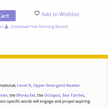
at
the
Add to Wishlist
Aqu
Cart
qua
an
Download Free Running Record
rmational,
Level G
,
Upper Emergent Reader
.
tee
, the
Moray Eel
, the
Octopus
,
Sea Turtles
,
ject-specific words will engage and propel aspiring