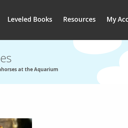
Leveled Books
Resources
My Ac
les
ahorses at the Aquarium