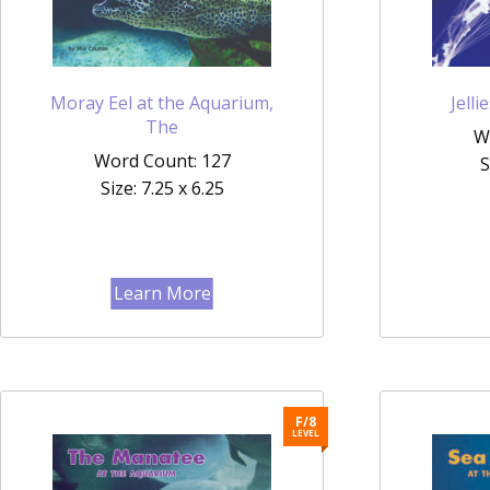
Moray Eel at the Aquarium,
Jell
The
W
Word Count: 127
S
Size: 7.25 x 6.25
Learn More
F/8
LEVEL