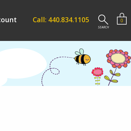
count
Call: 440.834.1105
0