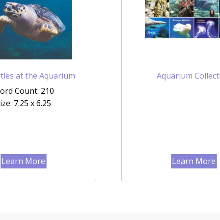
tles at the Aquarium
Aquarium Collect
ord Count: 210
ize: 7.25 x 6.25
Learn More
Learn More