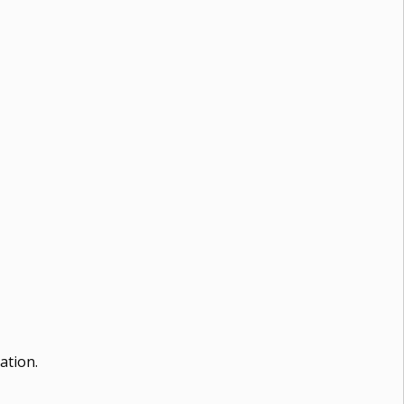
ation.