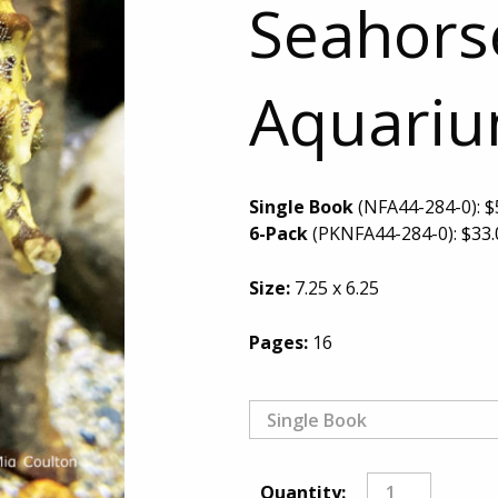
Seahorse
Aquari
Single Book
(NFA44-284-0):
$
6-Pack
(PKNFA44-284-0):
$
33.
Size:
7.25 x 6.25
Pages:
16
Quantity: