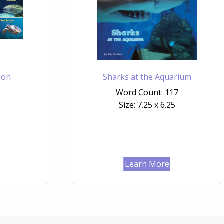
ion
Sharks at the Aquarium
Word Count: 117
Size: 7.25 x 6.25
Learn More