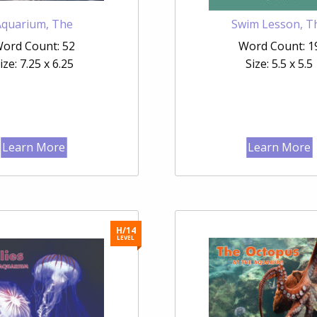
Aquarium, The
Swim Lesson, T
ord Count: 52
Word Count: 1
ize: 7.25 x 6.25
Size: 5.5 x 5.5
Learn More
Learn More
H/14
LEVEL