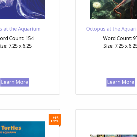
ies at the Aquarium
Octopus at the Aquar
ord Count: 154
Word Count: 9
ize: 7.25 x 6.25
Size: 7.25 x 6.2
Learn More
Learn More
I/15
LEVEL