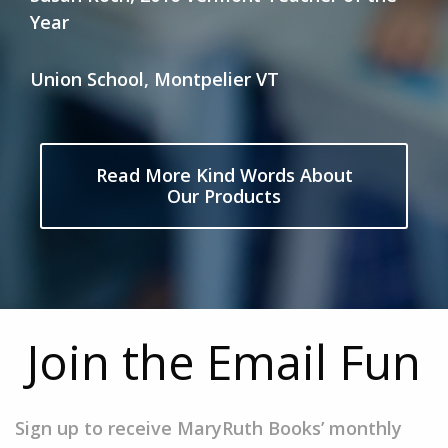
Year
Union School, Montpelier VT
Read More Kind Words About
Our Products
Join the Email Fun
Sign up to receive MaryRuth Books’ monthly