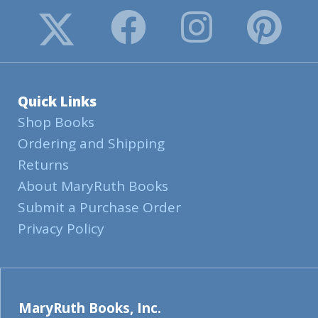
Quick Links
Shop Books
Ordering and Shipping
Returns
About MaryRuth Books
Submit a Purchase Order
Privacy Policy
MaryRuth Books, Inc.