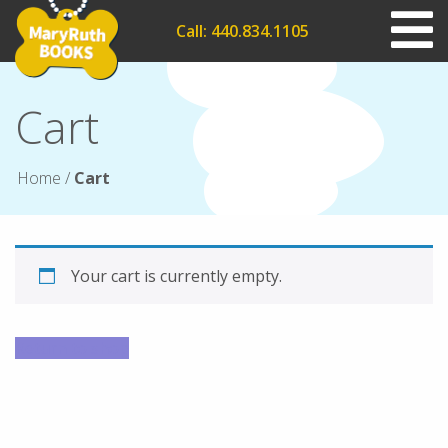
Call: 440.834.1105
Cart
Home
/
Cart
Your cart is currently empty.
Return to shop