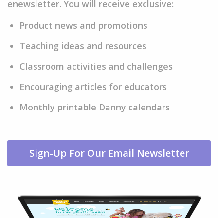
enewsletter. You will receive exclusive:
Product news and promotions
Teaching ideas and resources
Classroom activities and challenges
Encouraging articles for educators
Monthly printable Danny calendars
Sign-Up For Our Email Newsletter