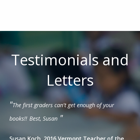
Testimonials and
Letters
"
The first graders can't get enough of your
"
books!!
Best, Susan
Susan Koch, 2016 Vermont Teacher of the