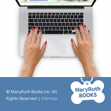
© MaryRuth Books Inc. All
Rights Reserved |
Sitemap