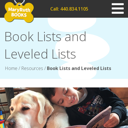
Call: 440.834.1105
Book Lists and
Leveled Lists
Home
/
Resources
/
Book Lists and Leveled Lists