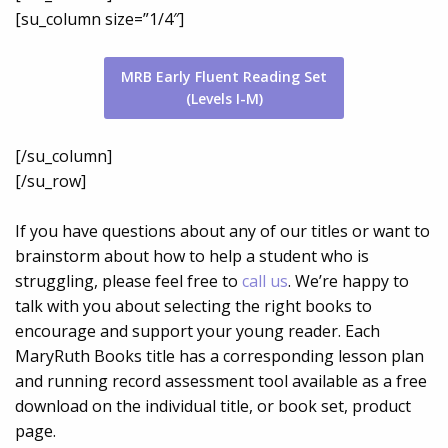
[su_column size=”1/4″]
MRB Early Fluent Reading Set
(Levels I-M)
[/su_column]
[/su_row]
If you have questions about any of our titles or want to
brainstorm about how to help a student who is
struggling, please feel free to
call us
. We’re happy to
talk with you about selecting the right books to
encourage and support your young reader. Each
MaryRuth Books title has a corresponding lesson plan
and running record assessment tool available as a free
download on the individual title, or book set, product
page.