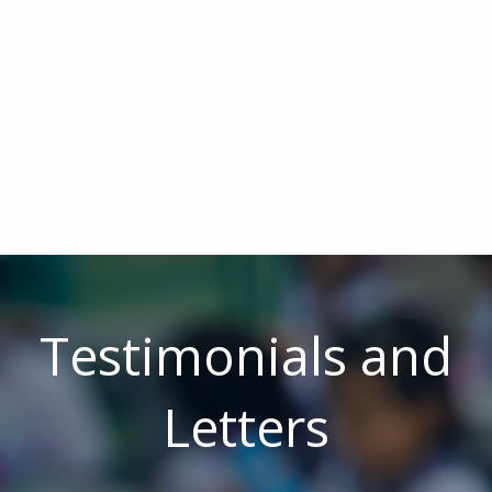
Testimonials and
Letters