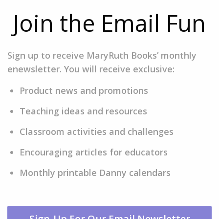
Join the Email Fun
Sign up to receive MaryRuth Books’ monthly
enewsletter. You will receive exclusive:
Product news and promotions
Teaching ideas and resources
Classroom activities and challenges
Encouraging articles for educators
Monthly printable Danny calendars
Sign-Up For Our Email Newsletter