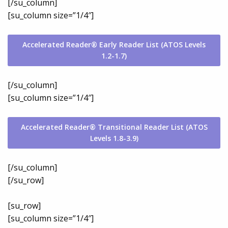
[/su_column]
[su_column size=”1/4″]
Accelerated Reader® Early Reader List (ATOS Levels
1.2-1.7)
[/su_column]
[su_column size=”1/4″]
Accelerated Reader® Transitional Reader List (ATOS
Levels 1.8-3.9)
[/su_column]
[/su_row]
[su_row]
[su_column size=”1/4″]