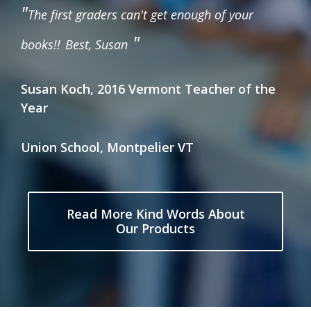
"
The first graders can't get enough of your
"
books!!
Best, Susan
Susan Koch, 2016 Vermont Teacher of the
Year
Union School, Montpelier VT
Read More Kind Words About
Our Products