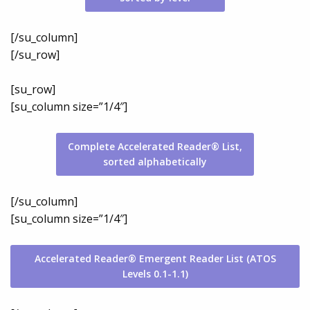
[/su_column]
[/su_row]
[su_row]
[su_column size=”1/4″]
Complete Accelerated Reader® List,
sorted alphabetically
[/su_column]
[su_column size=”1/4″]
Accelerated Reader® Emergent Reader List (ATOS
Levels 0.1-1.1)