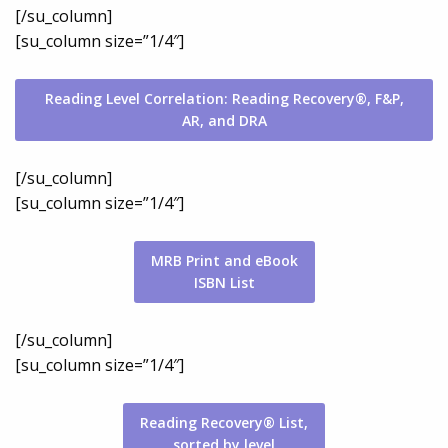
[/su_column]
[su_column size=”1/4″]
Reading Level Correlation: Reading Recovery®, F&P,
AR, and DRA
[/su_column]
[su_column size=”1/4″]
MRB Print and eBook
ISBN List
[/su_column]
[su_column size=”1/4″]
Reading Recovery® List,
sorted by level