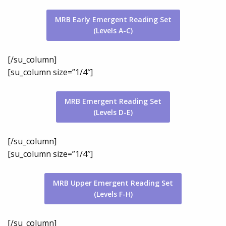
MRB Early Emergent Reading Set
(Levels A-C)
[/su_column]
[su_column size=”1/4″]
MRB Emergent Reading Set
(Levels D-E)
[/su_column]
[su_column size=”1/4″]
MRB Upper Emergent Reading Set
(Levels F-H)
[/su_column]