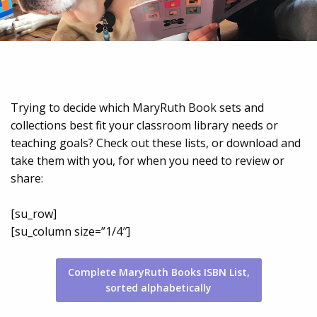
Trying to decide which MaryRuth Book sets and
collections best fit your classroom library needs or
teaching goals? Check out these lists, or download and
take them with you, for when you need to review or
share:
[su_row]
[su_column size=”1/4″]
Complete MaryRuth Books ISBN List,
sorted alphabetically