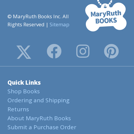
© MaryRuth Books Inc. All
Rights Reserved |
Sitemap
Quick Links
Shop Books
Ordering and Shipping
Returns
About MaryRuth Books
Submit a Purchase Order