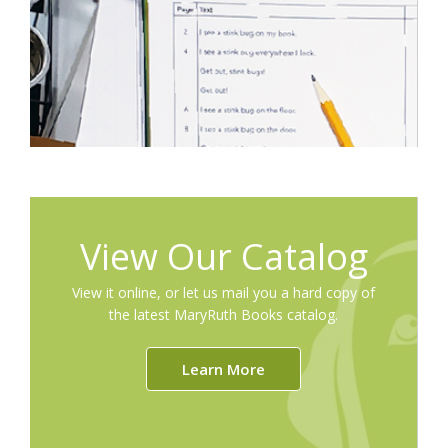
View Our Catalog
View it online, or let us mail you a hard copy of
the latest MaryRuth Books catalog.
Learn More