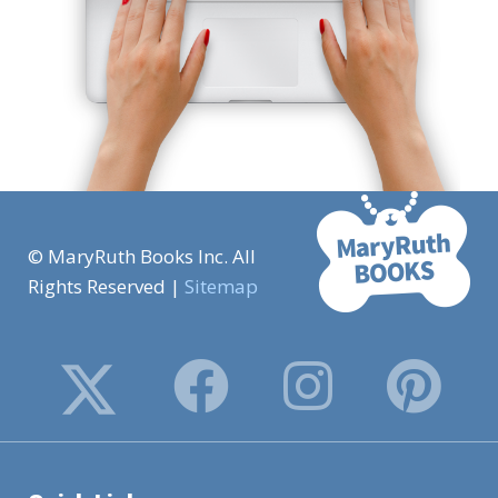
© MaryRuth Books Inc. All
Rights Reserved |
Sitemap