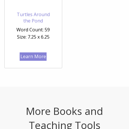
Turtles Around
the Pond
Word Count: 59
Size: 7.25 x 6.25
Learn More
More Books and
Teaching Tools