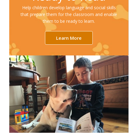
Help children develop language and social skills
that prepare them for the classroom and enable
them to be ready to learn.
Learn More