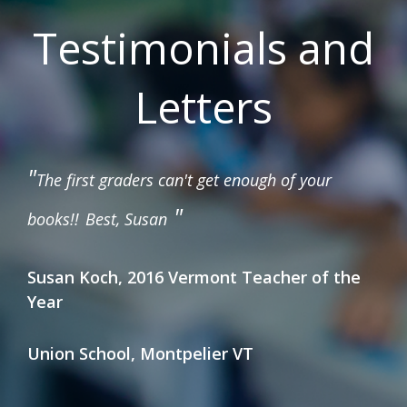
Testimonials and
Letters
"
The first graders can't get enough of your
"
books!!
Best, Susan
Susan Koch, 2016 Vermont Teacher of the
Year
Union School, Montpelier VT