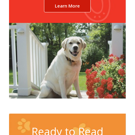
Learn More
Ready to Read