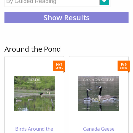
Show Results
Around the Pond
H/7
F/9
LEVEL
LEVEL
Birds Around the
Canada Geese