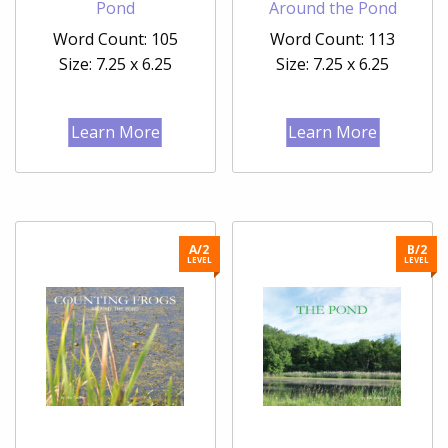
Pond
Around the Pond
Word Count: 105
Word Count: 113
Size: 7.25 x 6.25
Size: 7.25 x 6.25
Learn More
Learn More
A/2
B/2
LEVEL
LEVEL