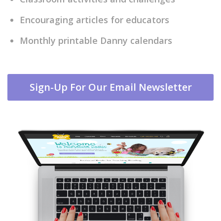
Encouraging articles for educators
Monthly printable Danny calendars
Sign-Up For Our Email Newsletter