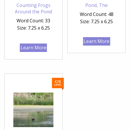
Counting Frogs
Pond, The
Around the Pond
Word Count: 48
Word Count: 33
Size: 7.25 x 6.25
Size: 7.25 x 6.25
Learn More
Learn More
C/5
LEVEL