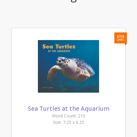
2
I/15
L
LEVEL
Sea Turtles at the Aquarium
Word Count: 210
Size: 7.25 x 6.25