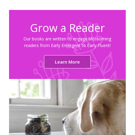
Grow a Reader
Our books are written to engage blossoming
readers from Early Emergent to Early Fluent!
Learn More