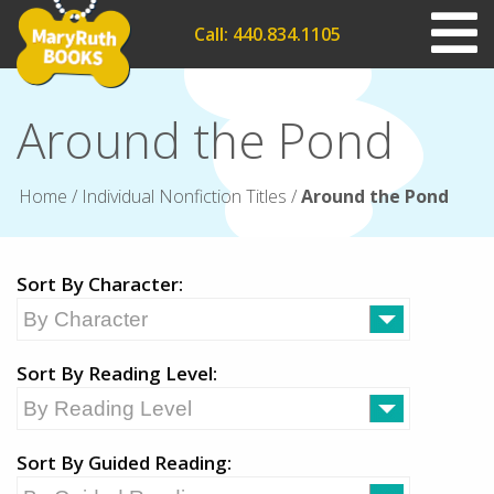
Call: 440.834.1105
Around the Pond
Home
/
Individual Nonfiction Titles
/
Around the Pond