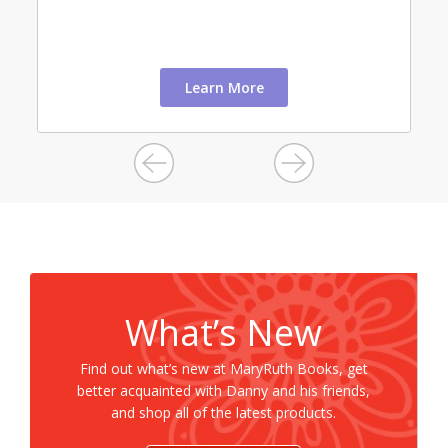
Learn More
What’s New
Find out what’s new at MaryRuth Books, get
better acquainted with Danny and his friends,
and shop all of the latest products.