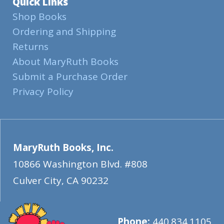
Quick Links
Shop Books
Ordering and Shipping
Returns
About MaryRuth Books
Submit a Purchase Order
Privacy Policy
MaryRuth Books, Inc.
10866 Washington Blvd. #808
Culver City
,
CA
90232
Phone:
440.834.1105