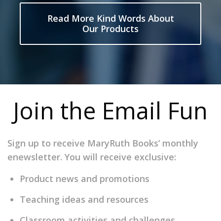
Read More Kind Words About
Our Products
Join the Email Fun
Sign up to receive MaryRuth Books’ monthly
enewsletter. You will receive exclusive:
Product news and promotions
Teaching ideas and resources
Classroom activities and challenges