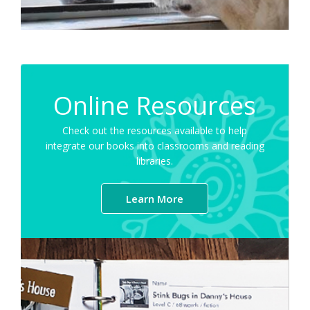
Online Resources
Check out the resources available to help
integrate our books into classrooms and reading
libraries.
Learn More