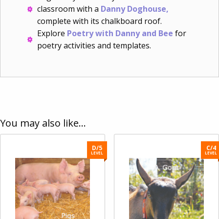
classroom with a
Danny Doghouse,
complete with its chalkboard roof.
Explore
Poetry with Danny and Bee
for
poetry activities and templates.
You may also like…
D/5
C/4
LEVEL
LEVEL