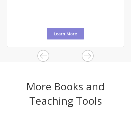
Learn More
More Books and
Teaching Tools