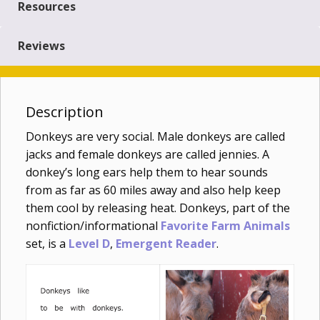
Resources
Reviews
Description
Donkeys are very social. Male donkeys are called
jacks and female donkeys are called jennies. A
donkey’s long ears help them to hear sounds
from as far as 60 miles away and also help keep
them cool by releasing heat. Donkeys, part of the
nonfiction/informational
Favorite Farm Animals
set, is a
Level D
,
Emergent Reader
.