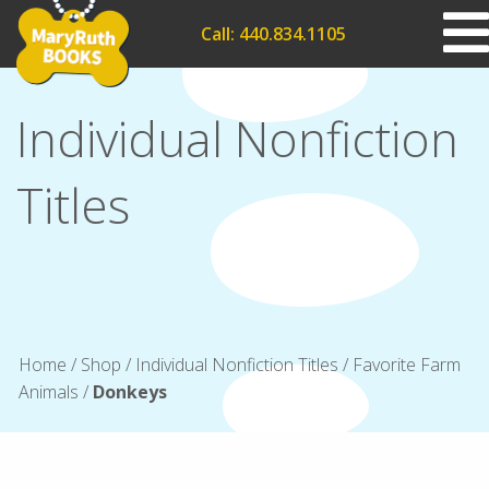
Call: 440.834.1105
Individual Nonfiction
Titles
Home
/
Shop
/
Individual Nonfiction Titles
/
Favorite Farm
Animals
/
Donkeys