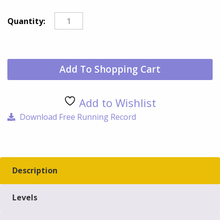
Don
Quantity:
qua
Add To Shopping Cart
Add to Wishlist
Download Free Running Record
Description
Levels