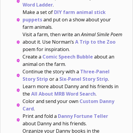
Word Ladder
.
Make a set of
DIY farm animal stick
puppets
and put on a show about your
farm animals.
Visit a farm, then write an
Animal Simile Poem
about it. Use Norman’s
A Trip to the Zoo
poem for inspiration.
Create a
Comic Speech Bubble
about an
animal on the farm.
Continue the story with a
Three-Panel
Story Strip
or a
Six-Panel Story Strip
.
Learn more about Danny and his friends in
the
All About MRB Word Search
.
Color and send your own
Custom Danny
Card
.
Print and fold a
Danny Fortune Teller
about Danny and his friends.
Organize your Danny books in the