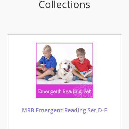
Collections
MRB Emergent Reading Set D-E