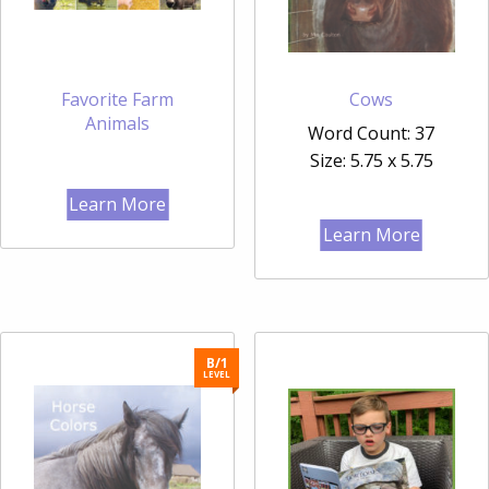
Favorite Farm
Cows
Animals
Word Count: 37
Size: 5.75 x 5.75
Learn More
Learn More
B/1
LEVEL