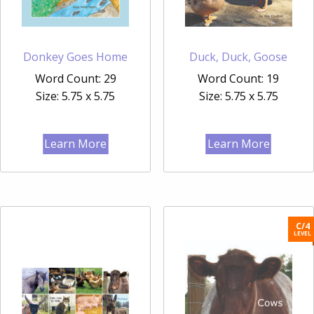
Donkey Goes Home
Duck, Duck, Goose
Word Count: 29
Word Count: 19
Size: 5.75 x 5.75
Size: 5.75 x 5.75
Learn More
Learn More
C/4
LEVEL