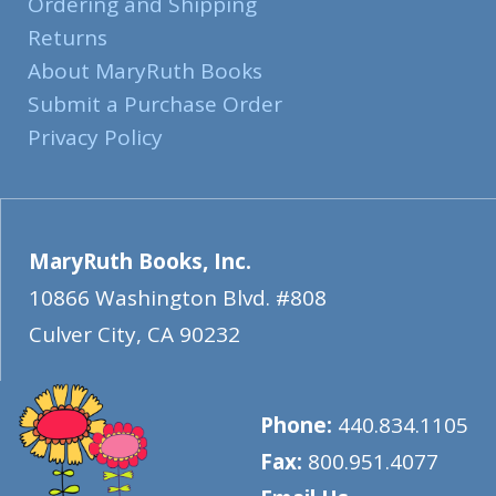
Ordering and Shipping
Returns
About MaryRuth Books
Submit a Purchase Order
Privacy Policy
MaryRuth Books, Inc.
10866 Washington Blvd. #808
Culver City
,
CA
90232
Phone:
440.834.1105
Fax:
800.951.4077