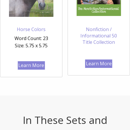
Horse Colors
Nonfiction /
Informational 50
Word Count: 23
Title Collection
Size: 5.75 x 5.75
Learn More
Learn More
In These Sets and