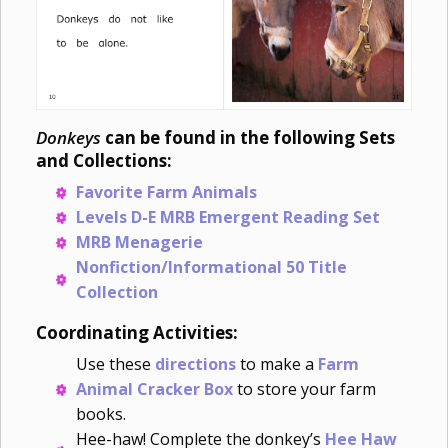
Donkeys
can be found in the following Sets
and Collections:
Favorite Farm Animals
Levels D-E MRB Emergent Reading Set
MRB Menagerie
Nonfiction/Informational 50 Title
Collection
Coordinating Activities:
Use these
directions
to make a
Farm
Animal Cracker Box
to store your farm
books.
Hee-haw! Complete the donkey’s
Hee Haw