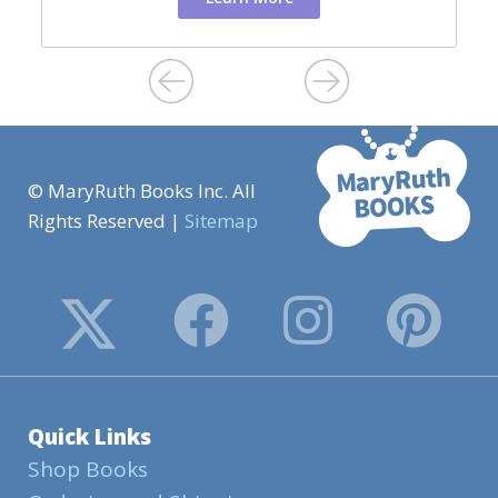
© MaryRuth Books Inc. All
Rights Reserved |
Sitemap
Quick Links
Shop Books