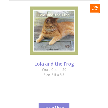
6
D/6
L
LEVEL
Lola and the Frog
Word Count: 50
Size: 5.5 x 5.5
Learn More