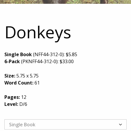
Donkeys
Single Book
(NFF44-312-0):
$
5.85
6-Pack
(PKNFF44-312-0):
$
33.00
Size:
5.75 x 5.75
Word Count:
61
Pages:
12
Level:
D/6