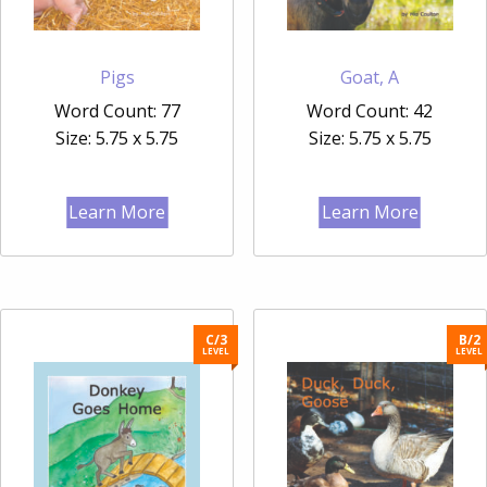
Pigs
Goat, A
Word Count: 77
Word Count: 42
Size: 5.75 x 5.75
Size: 5.75 x 5.75
Learn More
Learn More
C/3
B/2
LEVEL
LEVEL