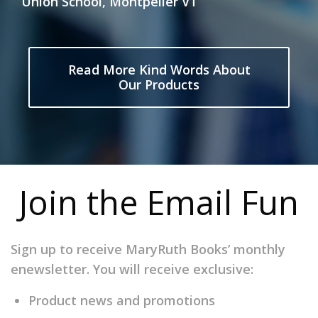
Union School, Montpelier VT
Read More Kind Words About
Our Products
Join the Email Fun
Sign up to receive MaryRuth Books’ monthly
enewsletter. You will receive exclusive:
Product news and promotions