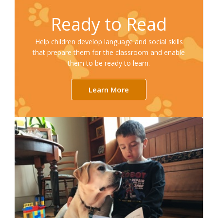
Ready to Read
Help children develop language and social skills
that prepare them for the classroom and enable
them to be ready to learn.
Learn More