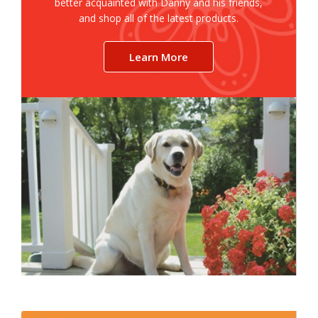
better acquainted with Danny and his friends,
and shop all of the latest products.
Learn More