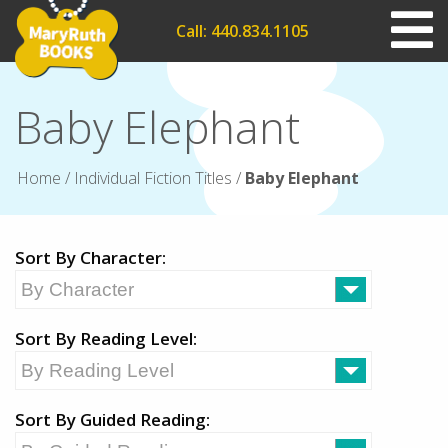
Call: 440.834.1105
Baby Elephant
Home
/
Individual Fiction Titles
/
Baby Elephant