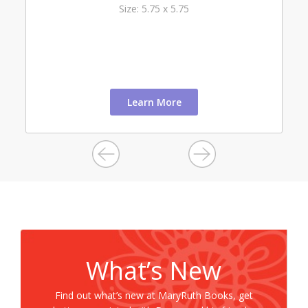
Size: 5.75 x 5.75
Learn More
What’s New
Find out what’s new at MaryRuth Books, get