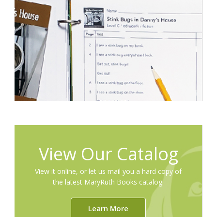
View Our Catalog
View it online, or let us mail you a hard copy of
the latest MaryRuth Books catalog.
Learn More