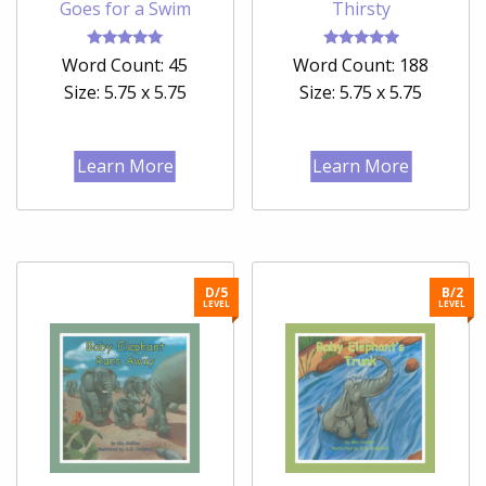
Goes for a Swim
Thirsty
Rated
Rated
Word Count: 45
Word Count: 188
5.00
5.00
out of 5
out of 5
Size: 5.75 x 5.75
Size: 5.75 x 5.75
Learn More
Learn More
D/5
B/2
LEVEL
LEVEL