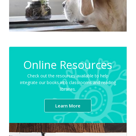
Online Resources
Check out the resources available to help
integrate our books into classrooms and reading
libraries.
Learn More