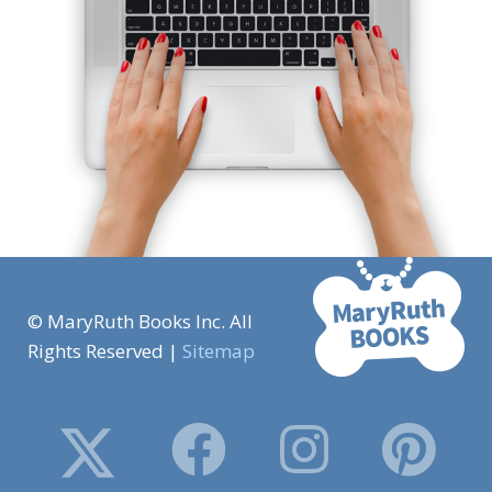
© MaryRuth Books Inc. All
Rights Reserved |
Sitemap