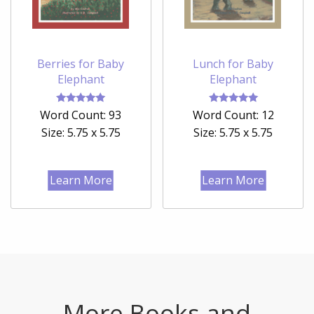
Berries for Baby
Lunch for Baby
Elephant
Elephant
Rated
Rated
Word Count: 93
Word Count: 12
5.00
5.00
out of 5
out of 5
Size: 5.75 x 5.75
Size: 5.75 x 5.75
Learn More
Learn More
More Books and