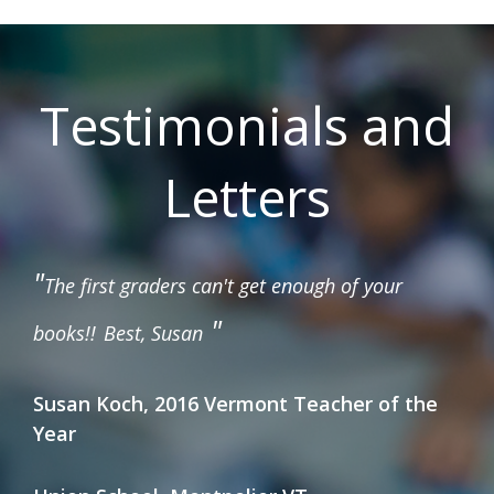
Testimonials and
Letters
"
The first graders can't get enough of your
"
books!!
Best, Susan
Susan Koch, 2016 Vermont Teacher of the
Year