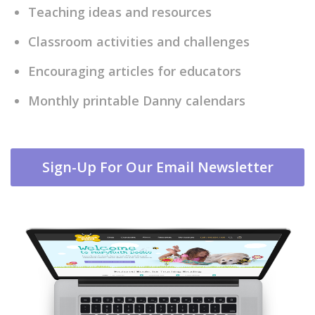
Teaching ideas and resources
Classroom activities and challenges
Encouraging articles for educators
Monthly printable Danny calendars
Sign-Up For Our Email Newsletter