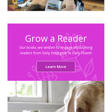
Grow a Reader
Our books are written to engage blossoming
readers from Early Emergent to Early Fluent!
Learn More