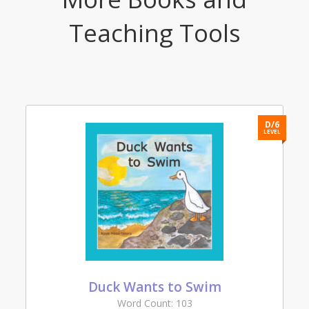
Teaching Tools
3
D/6
L
LEVEL
Duck Wants to Swim
Word Count: 103