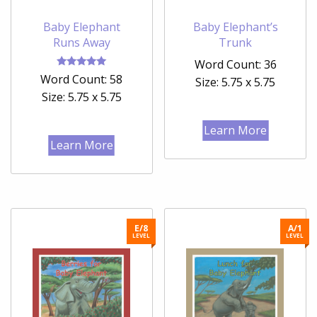
Baby Elephant
Baby Elephant’s
Runs Away
Trunk
Word Count: 36
Rated
Word Count: 58
Size: 5.75 x 5.75
5.00
out of 5
Size: 5.75 x 5.75
Learn More
Learn More
E/8
A/1
LEVEL
LEVEL