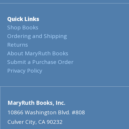
Quick Links
Shop Books
Ordering and Shipping
Returns
About MaryRuth Books
Submit a Purchase Order
Privacy Policy
MaryRuth Books, Inc.
10866 Washington Blvd. #808
Culver City
,
CA
90232