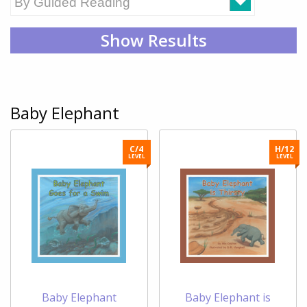
Show Results
Baby Elephant
C/4
H/12
LEVEL
LEVEL
Baby Elephant
Baby Elephant is