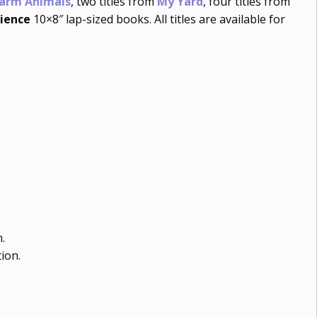
Farm Animals
, two titles from
My Yard
, four titles from
ience
10×8″ lap-sized books. All titles are available for
.
ion.