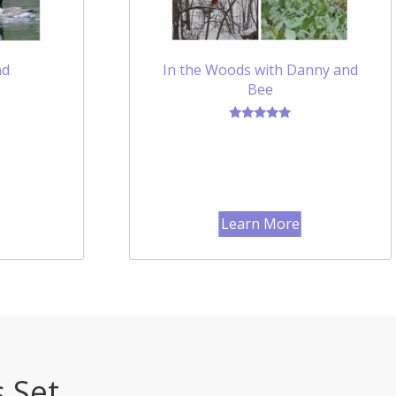
nd
In the Woods with Danny and
Bee
Rated
5.00
out of 5
Learn More
s Set