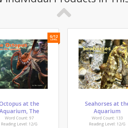
G/12
LEVEL
Octopus at the
Seahorses at th
Aquarium, The
Aquarium
Word Count: 97
Word Count: 133
Reading Level: 12/G
Reading Level: 12/G