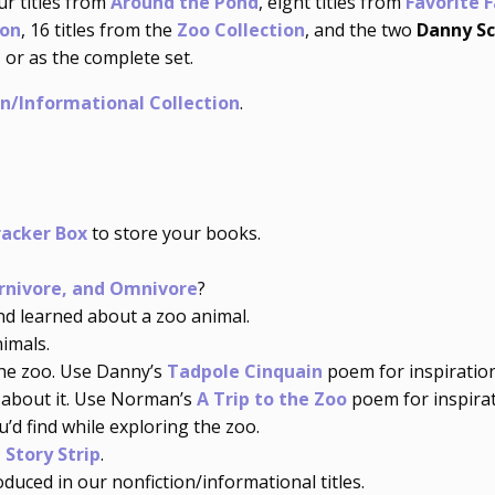
ur titles from
Around the Pond
, eight titles from
Favorite 
ion
, 16 titles from the
Zoo Collection
, and the two
Danny Sc
 or as the complete set.
on/Informational Collection
.
racker Box
to store your books.
rnivore, and Omnivore
?
 learned about a zoo animal.
imals.
he zoo. Use Danny’s
Tadpole Cinquain
poem for inspiration
about it. Use Norman’s
A Trip to the Zoo
poem for inspirat
’d find while exploring the zoo.
 Story Strip
.
duced in our nonfiction/informational titles.