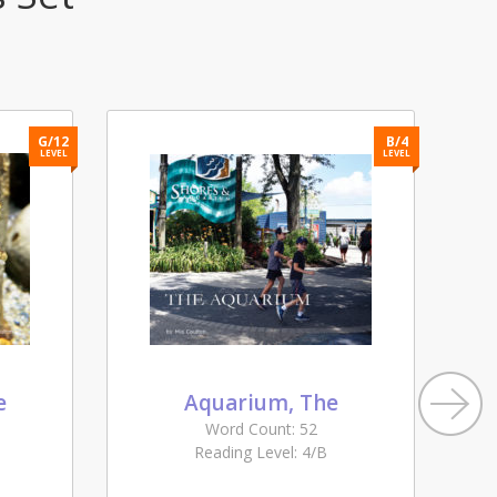
G/12
B/4
LEVEL
LEVEL
e
Aquarium, The
Word Count: 52
Reading Level: 4/B