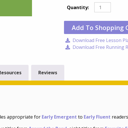
Quantity:
Add To Shopping 
Download Free Lesson Pl
Download Free Running R
Resources
Reviews
tles appropriate for
Early Emergent
to
Early Fluent
readers