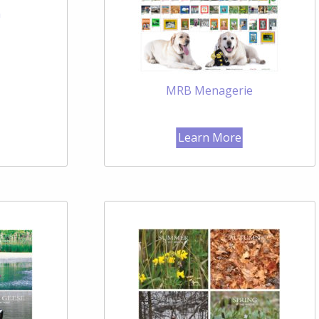
n
MRB Menagerie
Learn More