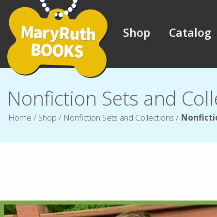
Shop
Catalog
Nonfiction Sets and Coll
Home
/
Shop
/
Nonfiction Sets and Collections
/
Nonficti