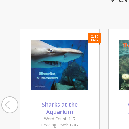
H/13
G/12
LEVEL
LEVEL
Sharks at the
Aquarium
Word Count: 117
Reading Level: 12/G