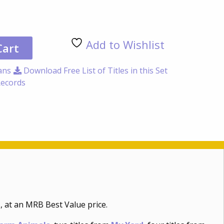
Non
/
Inf
Add to Wishlist
50
Cart
Titl
Coll
ans
Download Free List of Titles in this Set
qua
ecords
, at an MRB Best Value price.