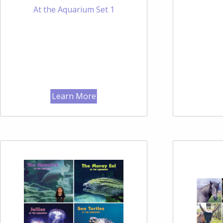
At the Aquarium Set 1
Learn More