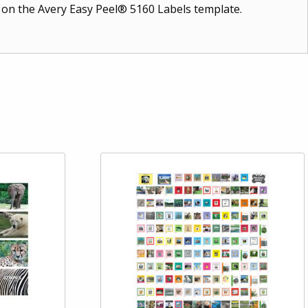
t on the Avery Easy Peel® 5160 Labels template.