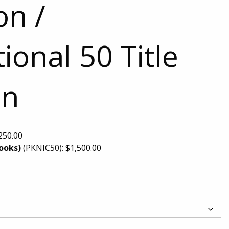
on /
ional 50 Title
on
250.00
Books)
(PKNIC50):
$
1,500.00