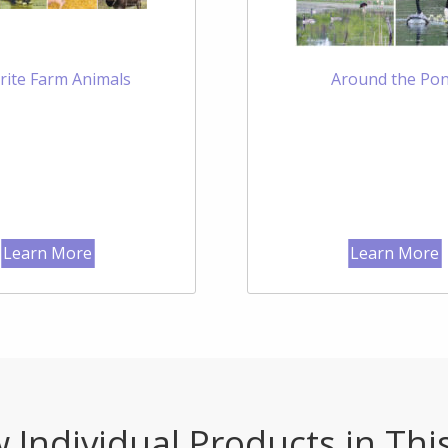
rite Farm Animals
Around the Po
Learn More
Learn More
 Individual Products in Thi