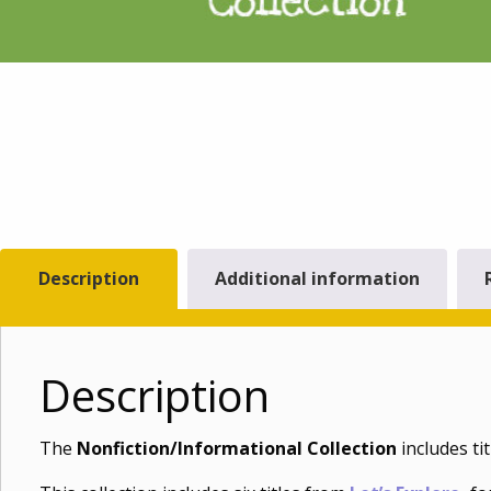
Description
Additional information
Description
The
Nonfiction/Informational Collection
includes ti