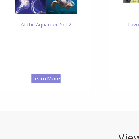
At the Aquarium Set 2
Favo
Learn More
View