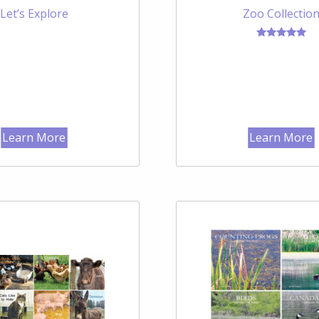
Let’s Explore
Zoo Collectio
Rated
5.00
out of 5
Learn More
Learn More