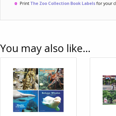
Print
The Zoo Collection Book Labels
for your c
You may also like…