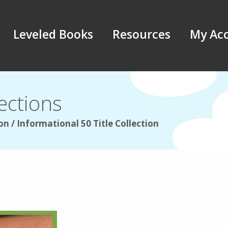
Leveled Books
Resources
My Ac
ections
on / Informational 50 Title Collection