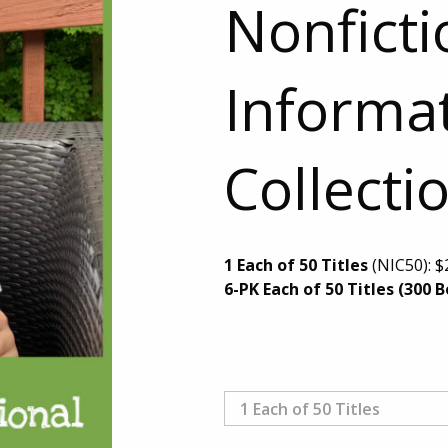
Nonficti
Informat
Collecti
1 Each of 50 Titles
(NIC50):
$
6-PK Each of 50 Titles (300 