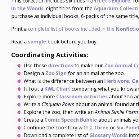
This collection includes six titles from
Let’s Explore
,
fo
In the Woods
, eight titles from the
Aquarium Collect
purchase as individual books, 6-packs of the same title,
Print a
complete list of books included in the
Nonficti
Read a
sample
book before you buy.
Coordinating Activities:
Use these
directions
to make our
Zoo Animal C
Design a
Zoo Sign
for an animal at the zoo.
What is the difference between an
Herbivore, Ca
Fill out a
KWL Chart
comparing what you know and
Explore more
Classroom Activities
about zoo an
Write a
Cinquain Poem
about an animal found at t
Explore the zoo, then write an
Animal Simile Poem
Create a
Comic Speech Bubble
about animals you
Continue the zoo story with a
Three
or
Six-Panel
Download a complete list of
Glossary Words
intro