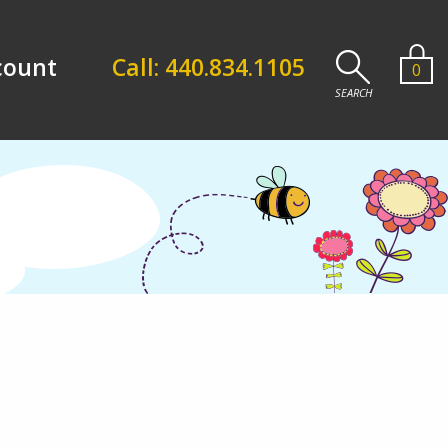
count
Call: 440.834.1105
0