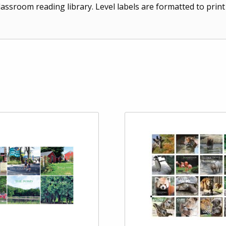
lassroom reading library. Level labels are formatted to prin