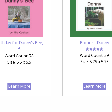
rthday for Danny’s Bee,
Botanist Danny
A
Rated
Word Count: 59
Word Count: 78
5.00
out of 5
Size: 5.75 x 5.75
Size: 5.5 x 5.5
Learn More
Learn More