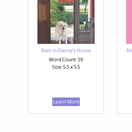
Bats in Danny’s House
Bi
Word Count: 59
Size: 5.5 x 5.5
Learn More