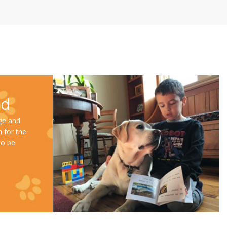
ad
ge and
m for the
to be