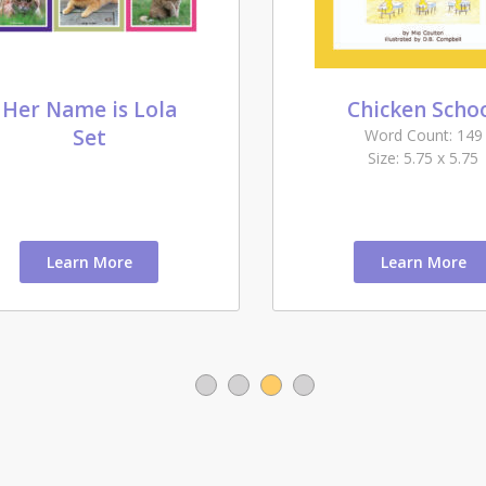
Her Name is Lola
Chicken Scho
Set
Word Count: 149
Size: 5.75 x 5.75
Learn More
Learn More