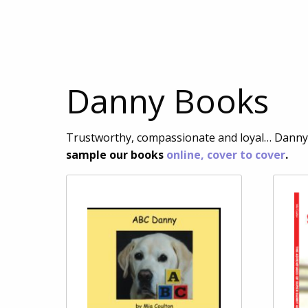
Danny Books
Trustworthy, compassionate and loyal… Danny’s
sample our books
online, cover to cover
.