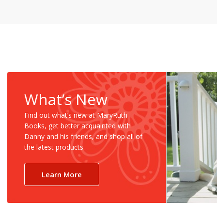
What’s New
Find out what’s new at MaryRuth
Books, get better acquainted with
Danny and his friends, and shop all of
the latest products.
Learn More