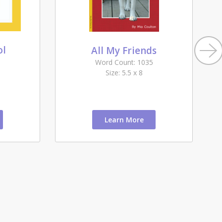
ol
All My Friends
Word Count: 1035
Size: 5.5 x 8
Learn More