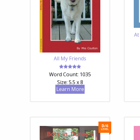
At
All My Friends
Rated
Word Count: 1035
5.00
out of 5
Size: 5.5 x 8
Learn More
D/6
LEVEL