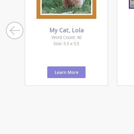
My Cat, Lola
Word Count: 40
Size: 5.5 x 5.5
Learn More