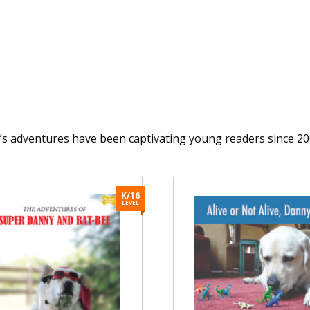
 adventures have been captivating young readers since 200
K/16
LEVEL