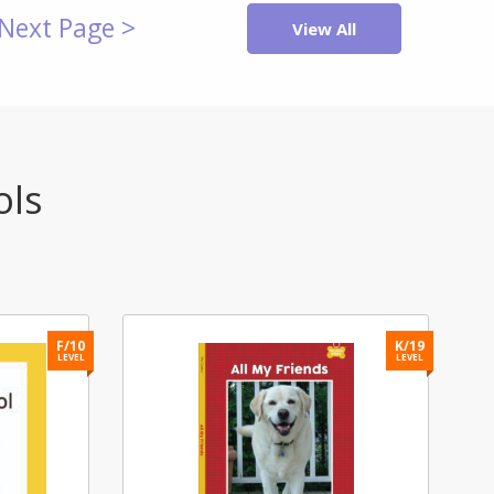
Next Page >
View All
ols
F/10
K/19
LEVEL
LEVEL