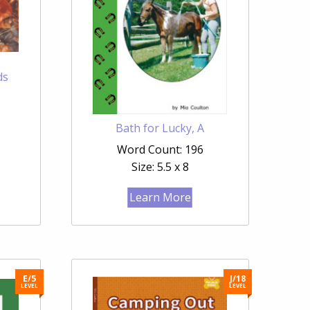
ds
Bath for Lucky, A
Word Count: 196
Size: 5.5 x 8
Learn More
E/5
J/18
LEVEL
LEVEL