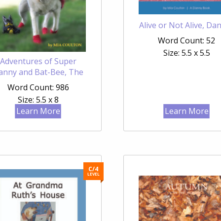
Alive or Not Alive, Da
Word Count: 52
Size: 5.5 x 5.5
Adventures of Super
anny and Bat-Bee, The
Word Count: 986
Size: 5.5 x 8
Learn More
Learn More
C/4
LEVEL