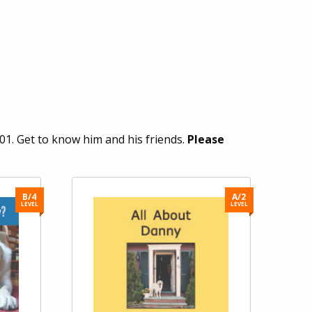
1. Get to know him and his friends.
Please
B/4
A/2
LEVEL
LEVEL