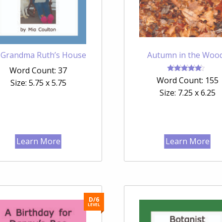
 Grandma Ruth’s House
Autumn in the Woo
Word Count: 37
Rated
Word Count: 155
Size: 5.75 x 5.75
4.67
out of 5
Size: 7.25 x 6.25
Learn More
Learn More
D/6
LEVEL