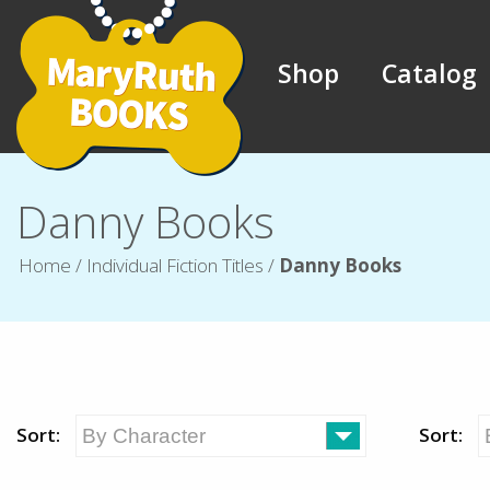
Shop
Catalog
Danny Books
Home
/
Individual Fiction Titles
/
Danny Books