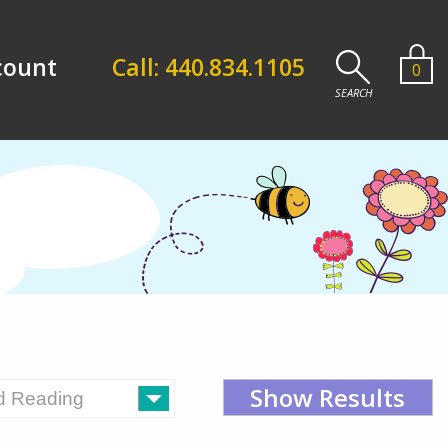
count
Call: 440.834.1105
0
Show Results