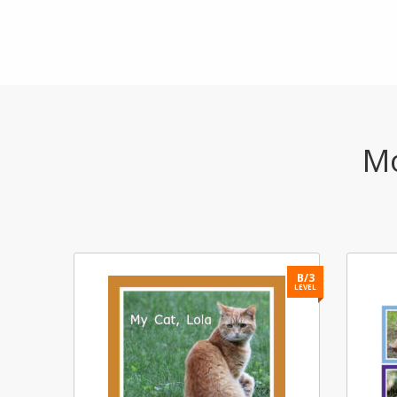
Mo
B/2
B/3
LEVEL
LEVEL