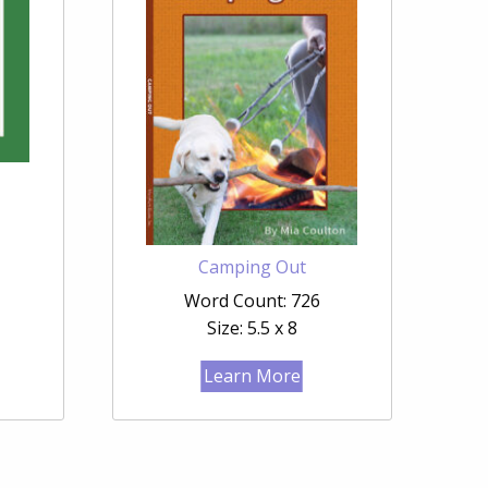
Camping Out
Word Count: 726
Size: 5.5 x 8
Learn More