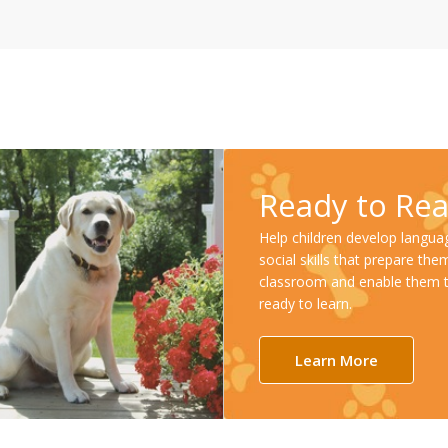
Ready to Re
Help children develop langua
social skills that prepare the
classroom and enable them 
ready to learn.
Learn More