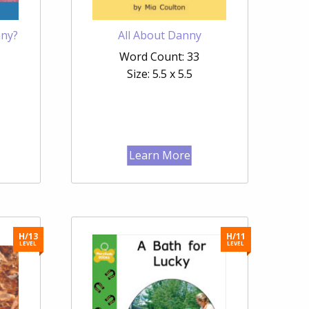
nny?
All About Danny
Word Count: 33
Size: 5.5 x 5.5
Learn More
H/13
H/11
LEVEL
LEVEL