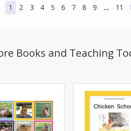
1
2
3
4
5
6
7
8
9
…
11
re Books and Teaching To