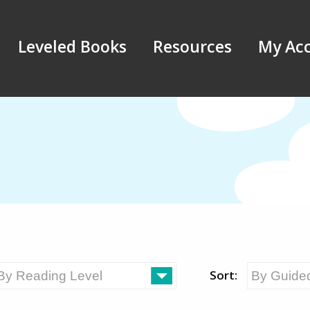
Leveled Books
Resources
My Ac