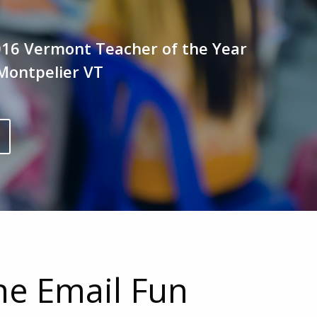
016 Vermont Teacher of the Year
Montpelier VT
the Email Fun