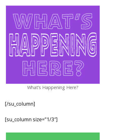
What’s Happening Here?
[/su_column]
[su_column size=”1/3″]