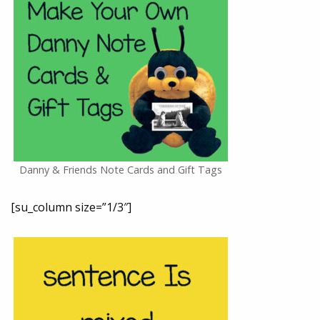
Danny & Friends Note Cards and Gift Tags
[su_column size=”1/3″]