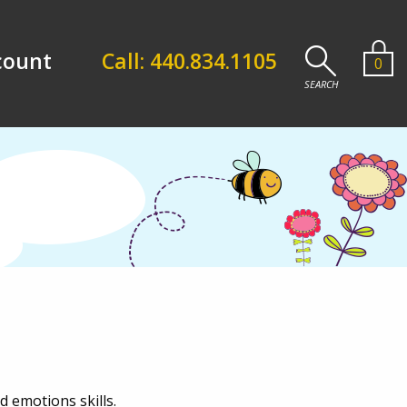
count
Call: 440.834.1105
0
 emotions skills.