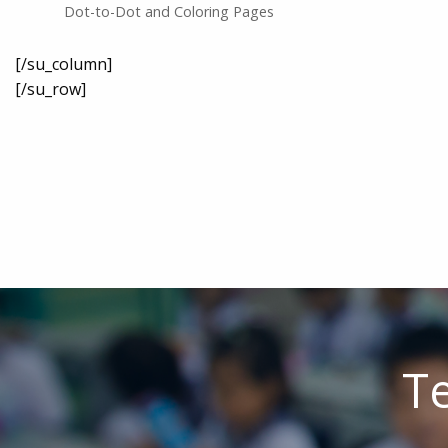
Dot-to-Dot and Coloring Pages
[/su_column]
[/su_row]
Te