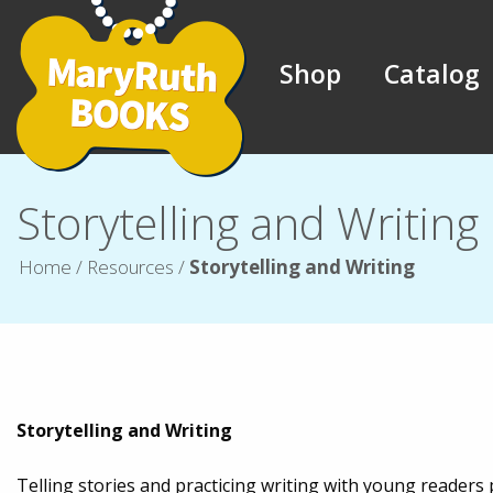
Shop
Catalog
Storytelling and Writing
Home
/
Resources
/
Storytelling and Writing
Storytelling and Writing
Telling stories and practicing writing with young reader