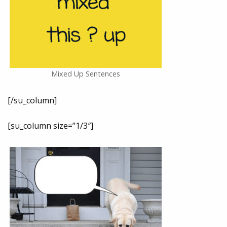
Mixed Up Sentences
[/su_column]
[su_column size=”1/3″]