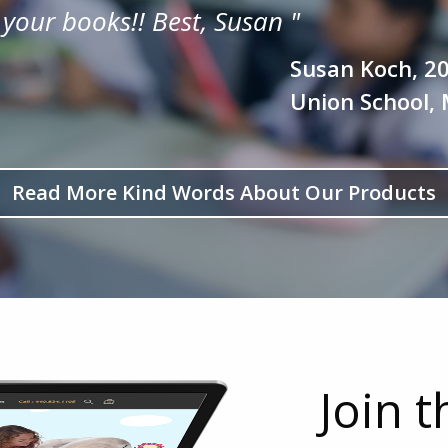
 your books!!
Best, Susan
"
Susan Koch, 2
Union School, 
Read More Kind Words About Our Products
Join 