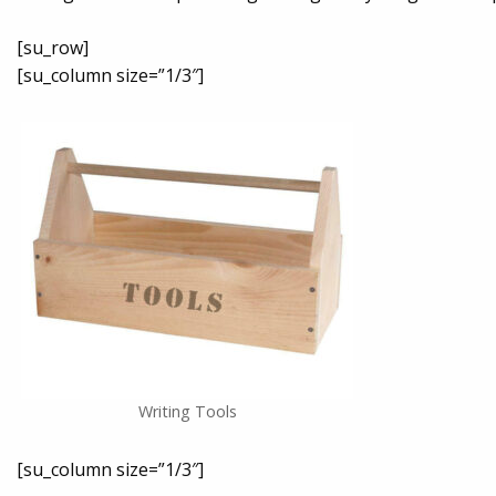
[su_row]
[su_column size=”1/3″]
Writing Tools
[su_column size=”1/3″]