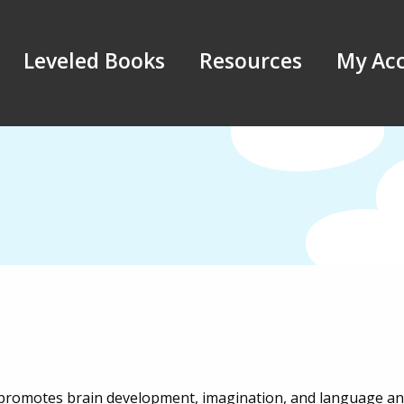
Leveled Books
Resources
My Ac
s promotes brain development, imagination, and language and