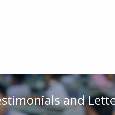
stimonials and Lett