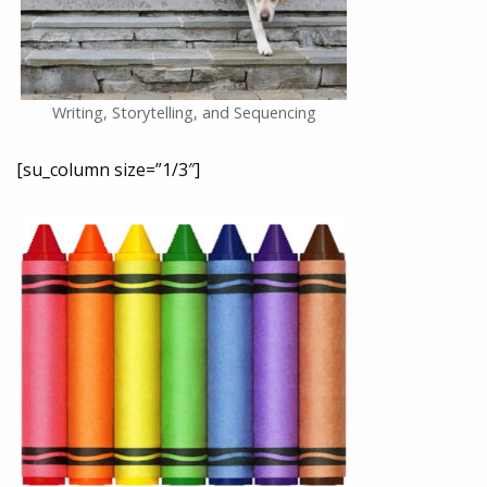
Writing, Storytelling, and Sequencing
[su_column size=”1/3″]