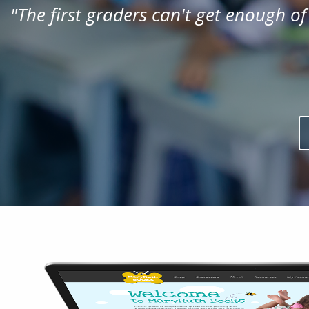
"
The first graders can't get enough of