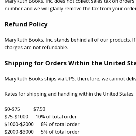
MaryRuth Books, Inc. does not collect sales tax on orders 
number and we will gladly remove the tax from your order
Refund Policy
MaryRuth Books, Inc. stands behind all of our products. If
charges are not refundable.
Shipping for Orders Within the United St
MaryRuth Books ships via UPS, therefore, we cannot deli
Rates for shipping and handling within the United States:
$0-$75 $7.50
$75-$1000 10% of total order
$1000-$2000 8% of total order
$2000-$3000 5% of total order