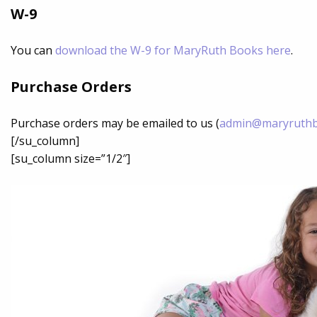
W-9
You can
download the W-9 for MaryRuth Books here
.
Purchase Orders
Purchase orders may be emailed to us (
admin@maryruth
[/su_column]
[su_column size=”1/2″]