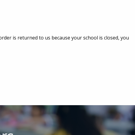
 order is returned to us because your school is closed, you