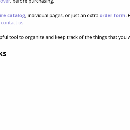
cover
, before purchasing.
ire catalog
, individual pages, or just an extra
order form
.
F
o
contact us.
pful tool to organize and keep track of the things that you 
ks