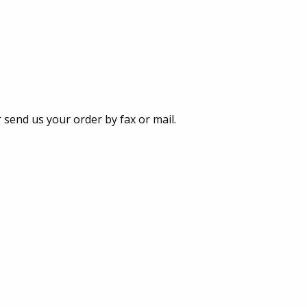
 send us your order by fax or mail.