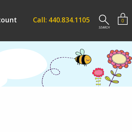
count
Call: 440.834.1105
0