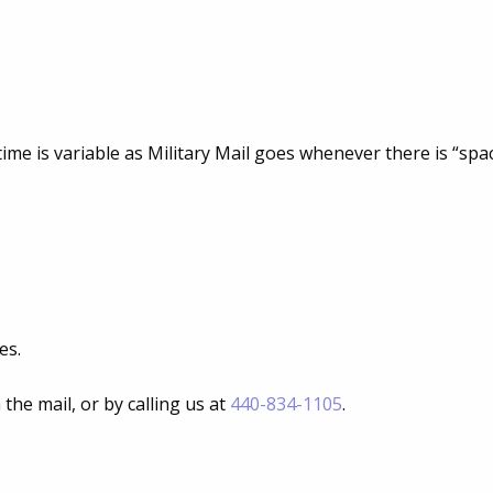
ime is variable as Military Mail goes whenever there is “spac
es.
he mail, or by calling us at
440-834-1105
.