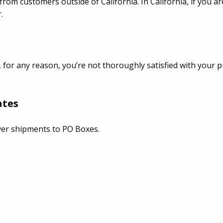
from customers outside of California. In California, if you 
.
, for any reason, you’re not thoroughly satisfied with your p
ates
ver shipments to PO Boxes.