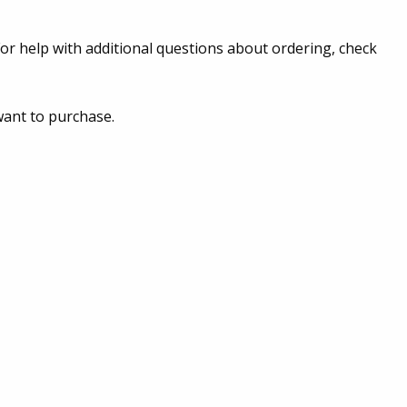
or help with additional questions about ordering, check
want to purchase.