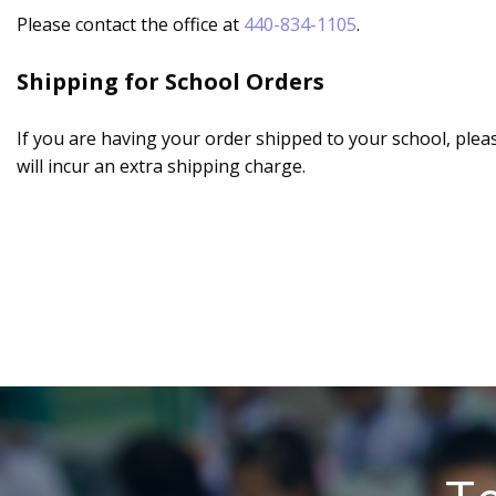
Please contact the office at
440-834-1105
.
Shipping for School Orders
If you are having your order shipped to your school, pleas
will incur an extra shipping charge.