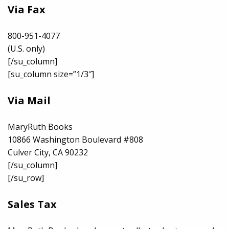
Via Fax
800-951-4077
(U.S. only)
[/su_column]
[su_column size=”1/3″]
Via Mail
MaryRuth Books
10866 Washington Boulevard #808
Culver City, CA 90232
[/su_column]
[/su_row]
Sales Tax