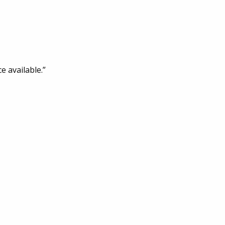
e available.”