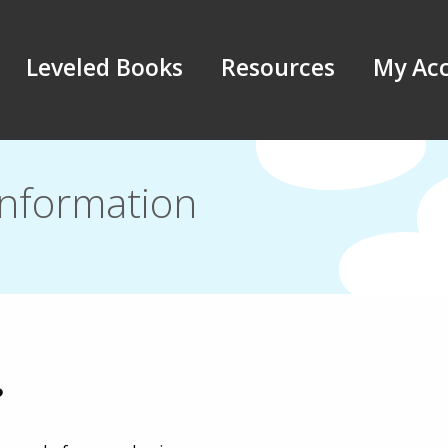
Leveled Books
Resources
My Ac
Information
?