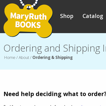
Shop
Catalog
Ordering and Shipping 
Home
/
About
/
Ordering & Shipping
Need help deciding what to order