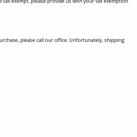
are tax exempt, please provide us with your tax exemption
urchase, please call our office. Unfortunately, shipping