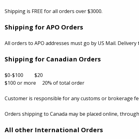
Shipping is FREE for all orders over $3000.
Shipping for APO Orders
All orders to APO addresses must go by US Mail. Delivery t
Shipping for Canadian Orders
$0-$100 $20
$100 or more 20% of total order
Customer is responsible for any customs or brokerage fe
Orders shipping to Canada may be placed online, through t
All other International Orders