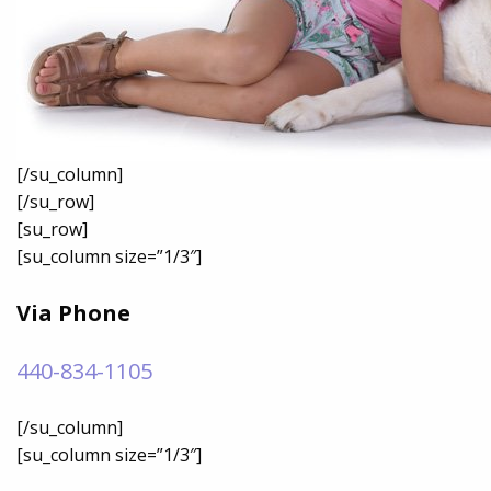
[/su_column]
[/su_row]
[su_row]
[su_column size=”1/3″]
Via Phone
440-834-1105
[/su_column]
[su_column size=”1/3″]