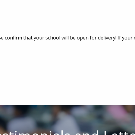
e confirm that your school will be open for delivery! If your