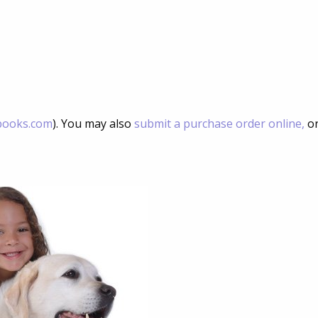
books.com
). You may also
submit a purchase order online,
or