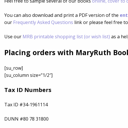
Feel free to sample several of our books
online, cover to 
You can also download and print a PDF version of the
ent
our
Frequently Asked Questions
link or please feel free t
Use our
MRB printable shopping list (or wish list)
as a hel
Placing orders with MaryRuth Boo
[su_row]
[su_column size=”1/2″]
Tax ID Numbers
Tax ID #34-1961114
DUNN #80 78 31800