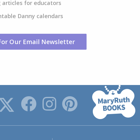
 articles for educators
ntable Danny calendars
For Our Email Newsletter