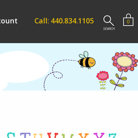
count
Call: 440.834.1105
0