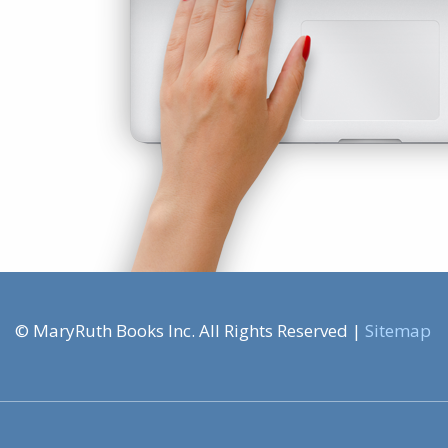
© MaryRuth Books Inc. All Rights Reserved |
Sitemap