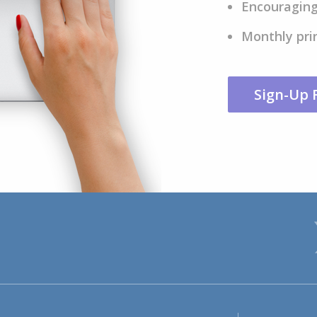
Encouraging
Monthly pri
Sign-Up 