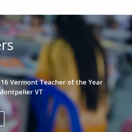
ers
016 Vermont Teacher of the Year
Montpelier VT