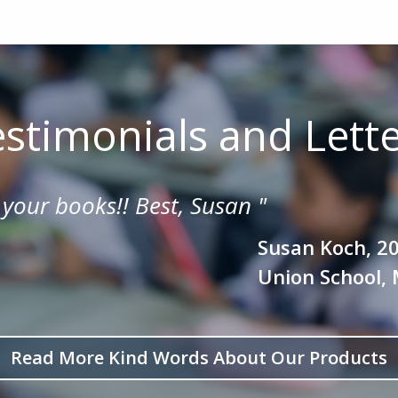
stimonials and Lett
 your books!!
Best, Susan
"
Susan Koch, 2
Union School, 
Read More Kind Words About Our Products