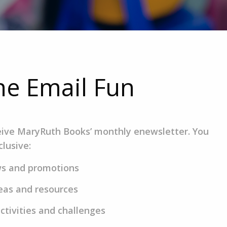
the Email Fun
eive MaryRuth Books’ monthly enewsletter. You
clusive:
ws and promotions
eas and resources
ctivities and challenges