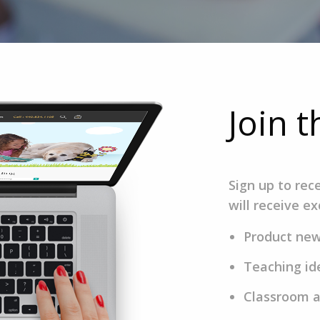
Join 
Sign up to rec
will receive ex
Product ne
Teaching id
Classroom a