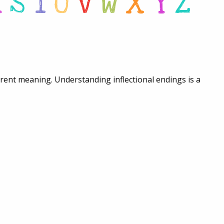
R
S
T
U
V
W
X
Y
Z
ferent meaning. Understanding inflectional endings is a