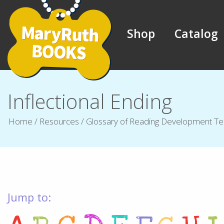
Shop
Catalog
Inflectional Ending
Home
/
Resources
/
Glossary of Reading Development T
Jump to: