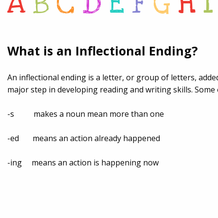
A
B
C
D
E
F
G
H
I
What is an Inflectional Ending?
An inflectional ending is a letter, or group of letters, ad
major step in developing reading and writing skills. Some 
-s makes a noun mean more than one
-ed means an action already happened
-ing means an action is happening now