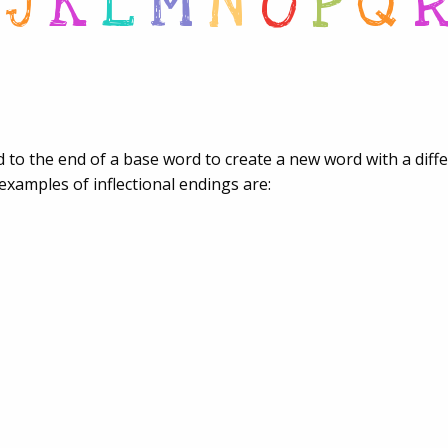
J
K
L
M
N
O
P
Q
ded to the end of a base word to create a new word with a dif
examples of inflectional endings are: