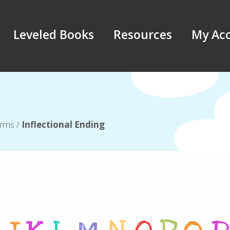
Leveled Books
Resources
My Ac
erms
/
Inflectional Ending