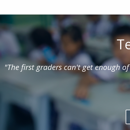
Te
"
The first graders can't get enough of