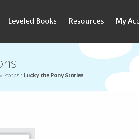
Leveled Books
Resources
My Ac
ions
y Stories
/
Lucky the Pony Stories