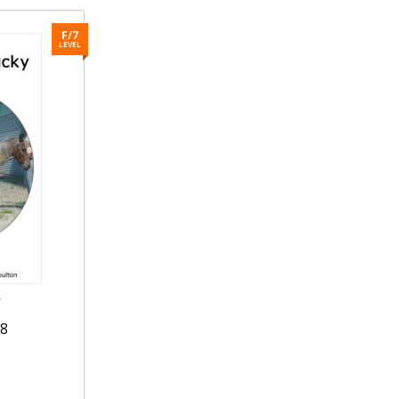
F/7
LEVEL
y
28