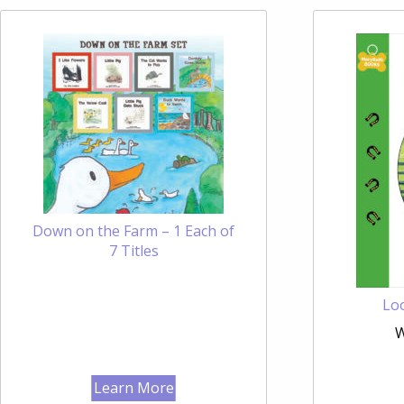
Down on the Farm – 1 Each of
7 Titles
Loo
W
Learn More