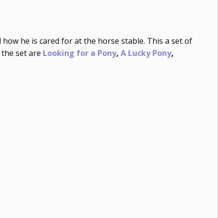
how he is cared for at the horse stable. This a set of
 the set are
Looking for a Pony
,
A Lucky Pony
,