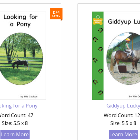
D/4
LEVEL
king for a Pony
Giddyup Luck
ord Count: 47
Word Count: 1
Size: 5.5 x 8
Size: 5.5 x 8
Learn More
Learn More