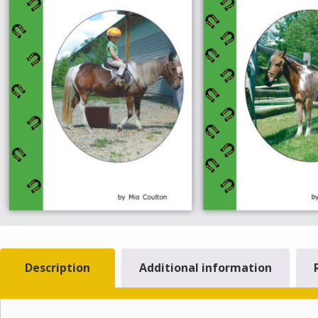
Description
Additional information