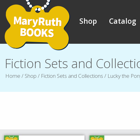
Shop
Catalog
Fiction Sets and Collect
Home
/
Shop
/
Fiction Sets and Collections
/
Lucky the Pon