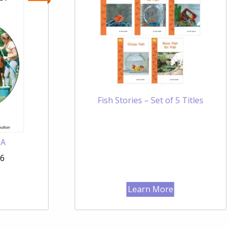
Fish Stories – Set of 5 Titles
 A
96
Learn More