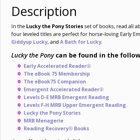
Description
In the
Lucky the Pony Stories
set of books, read all a
four leveled titles are perfect for horse-loving Early
Giddyup Lucky
, and
A Bath for Lucky
.
Lucky the Pony
can be found in the follow
Early Accelerated Reader®
The eBook 75 Membership
The eBook75 Companion
Emergent Accelerated Reader®
Levels D-E MRB Emergent Reading
Levels F-H MRB Upper Emergent Reading
Lucky the Pony Stories
MRB Menagerie
Reading Recovery® Books