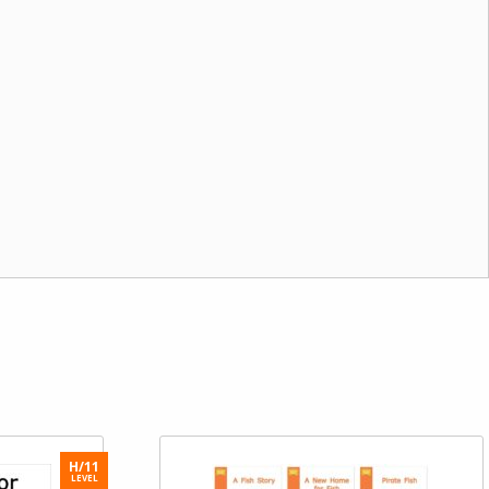
H/11
LEVEL