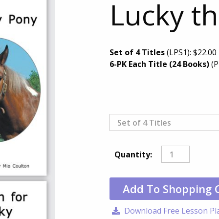
Lucky th
Set of 4 Titles
(LPS1):
$
22.00
6-PK Each Title (24 Books)
(P
Quantity:
Add To Shopping 
Download Free Lesson Pl