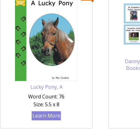
Danny
Books
Lucky Pony, A
Word Count: 76
Size: 5.5 x 8
Learn More