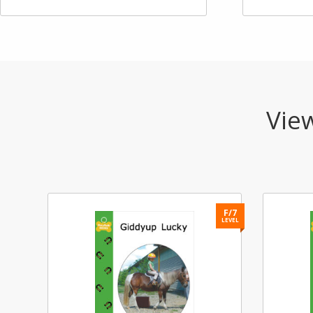
View
F/7
LEVEL