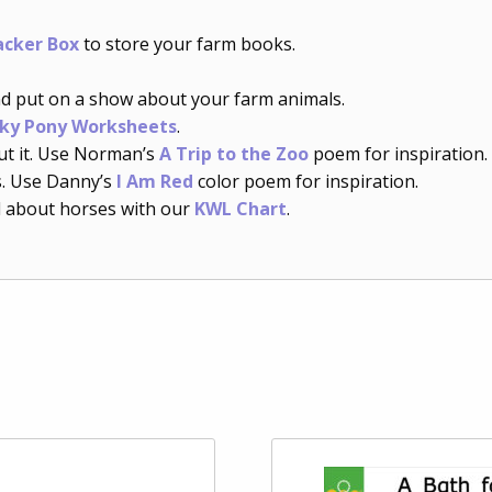
acker Box
to store your farm books.
d put on a show about your farm animals.
ky Pony Worksheets
.
t it. Use Norman’s
A Trip to the Zoo
poem for inspiration.
s. Use Danny’s
I Am Red
color poem for inspiration.
 about horses with our
KWL Chart
.