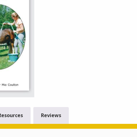
Resources
Reviews