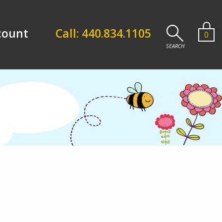
count
Call: 440.834.1105
0