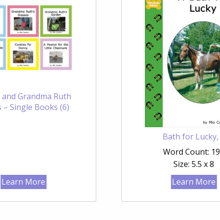
 and Grandma Ruth
 – Single Books (6)
Bath for Lucky,
Word Count: 1
Size: 5.5 x 8
Learn More
Learn More