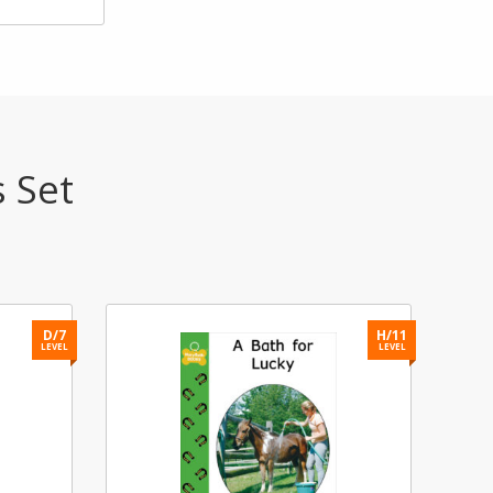
s Set
D/7
H/11
LEVEL
LEVEL