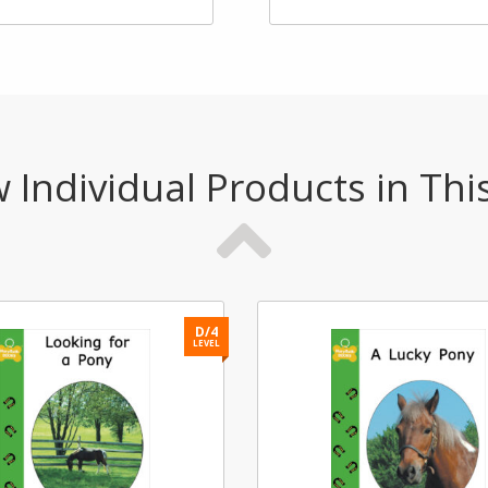
 Individual Products in Thi
D/4
LEVEL