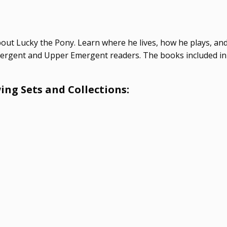
bout Lucky the Pony. Learn where he lives, how he plays, and 
 Emergent and Upper Emergent readers. The books included in
ing Sets and Collections: