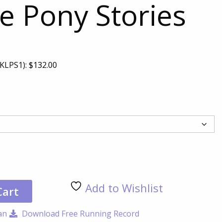
e Pony Stories
KLPS1):
$
132.00
Luc
the
Pon
Add to Wishlist
Sto
Cart
qua
an
Download Free Running Record