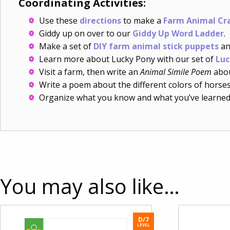
Coordinating Activities:
Use these
directions
to make a
Farm Animal Cr
Giddy up on over to our
Giddy Up Word Ladder
.
Make a set of
DIY farm animal stick puppets
an
Learn more about Lucky Pony with our set of
Luc
Visit a farm, then write an
Animal Simile Poem
abou
Write a poem about the different colors of horse
Organize what you know and what you’ve learned
You may also like…
D/7
LEVEL