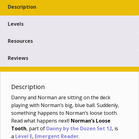
Description
Levels
Resources
Reviews
Description
Danny and Norman are sitting on the deck
playing with Norman’s big, blue ball. Suddenly,
something happens to Norman’s loose tooth.
Read what happens next!
Norman’s Loose
Tooth
, part of
Danny by the Dozen Set 12
, is
a
Level E
,
Emergent Reader
.