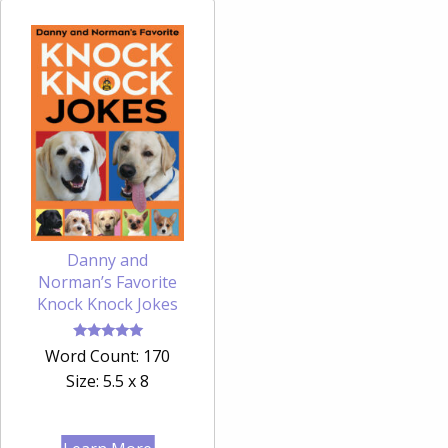
Danny and
Norman’s Favorite
Knock Knock Jokes
Rated
Word Count: 170
5.00
out of 5
Size: 5.5 x 8