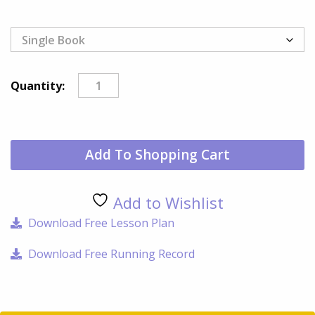
Nor
Quantity:
Loo
Too
qua
Add To Shopping Cart
Add to Wishlist
Download Free Lesson Plan
Download Free Running Record