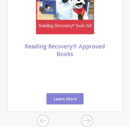
Reading Recovery® Approved
Books
Learn More