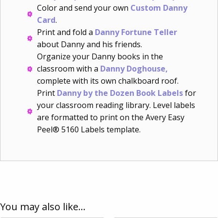
Color and send your own
Custom Danny
Card
.
Print and fold a
Danny Fortune Teller
about Danny and his friends.
Organize your Danny books in the
classroom with a
Danny Doghouse,
complete with its own chalkboard roof.
Print
Danny by the Dozen Book Labels
for
your classroom reading library. Level labels
are formatted to print on the Avery Easy
Peel® 5160 Labels template.
You may also like…