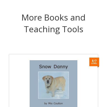
More Books and
Teaching Tools
9
E/7
L
LEVEL