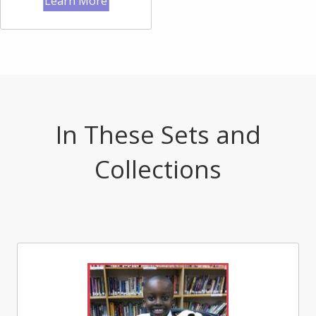
Learn More
In These Sets and
Collections