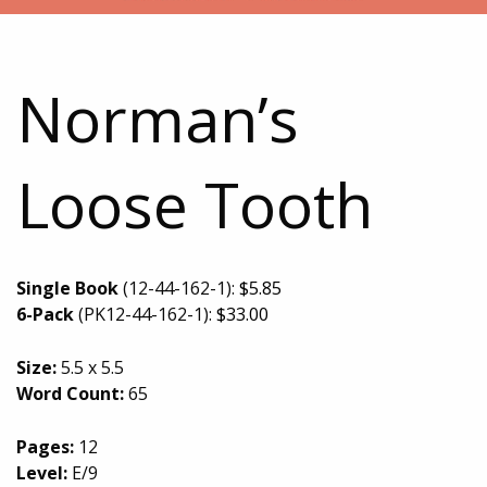
Norman’s
Loose Tooth
Single Book
(12-44-162-1):
$
5.85
6-Pack
(PK12-44-162-1):
$
33.00
Size:
5.5 x 5.5
Word Count:
65
Pages:
12
Level:
E/9