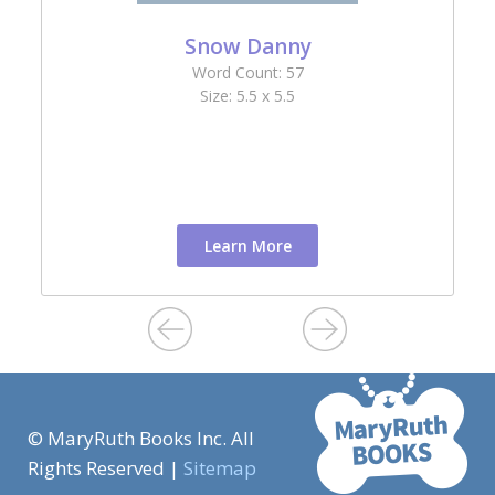
Snow Danny
Word Count: 57
Size: 5.5 x 5.5
Learn More
© MaryRuth Books Inc. All
Rights Reserved |
Sitemap