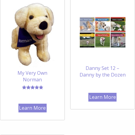
Danny Set 12 –
My Very Own
Danny by the Dozen
Norman
Rated
Learn More
5.00
out of 5
Learn More