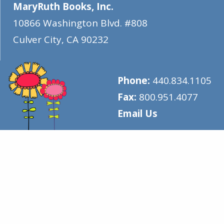
MaryRuth Books, Inc.
10866 Washington Blvd. #808
Culver City
,
CA
90232
Phone:
440.834.1105
Fax:
800.951.4077
Email Us