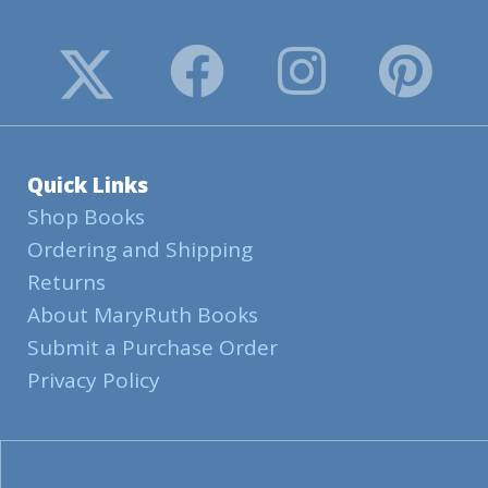
Quick Links
Shop Books
Ordering and Shipping
Returns
About MaryRuth Books
Submit a Purchase Order
Privacy Policy