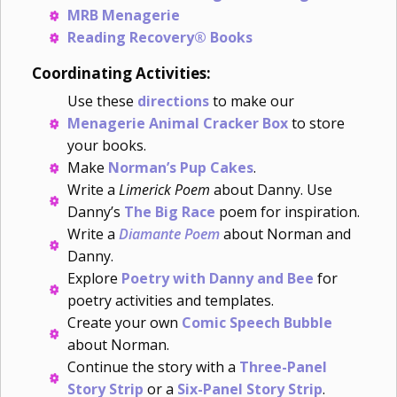
MRB Menagerie
Reading Recovery® Books
Coordinating Activities:
Use these
directions
to make our
Menagerie Animal Cracker Box
to store
your books.
Make
Norman’s Pup Cakes
.
Write a
Limerick Poem
about Danny. Use
Danny’s
The Big Race
poem for inspiration.
Write a
Diamante Poem
about Norman and
Danny.
Explore
Poetry with Danny and Bee
for
poetry activities and templates.
Create your own
Comic Speech Bubble
about Norman.
Continue the story with a
Three-Panel
Story Strip
or a
Six-Panel Story Strip
.