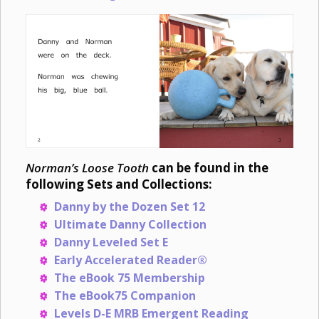
Norman’s Loose Tooth
can be found in the
following Sets and Collections:
Danny by the Dozen Set 12
Ultimate Danny Collection
Danny Leveled Set E
Early Accelerated Reader®
The eBook 75 Membership
The eBook75 Companion
Levels D-E MRB Emergent Reading