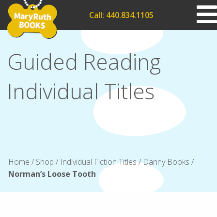
Call: 440.834.1105
Guided Reading
Individual Titles
Home
/
Shop
/
Individual Fiction Titles
/
Danny Books
/
Norman’s Loose Tooth