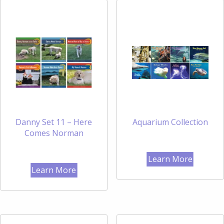
Danny Set 11 – Here
Aquarium Collection
Comes Norman
Learn More
Learn More