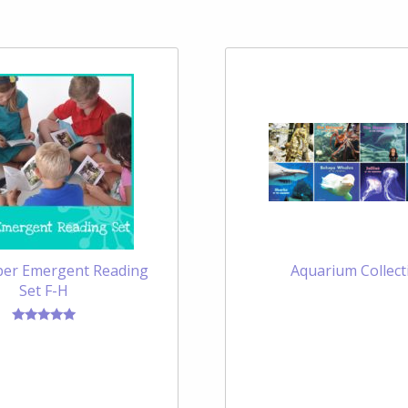
er Emergent Reading
Aquarium Collect
Set F-H
Rated
5.00
out of 5