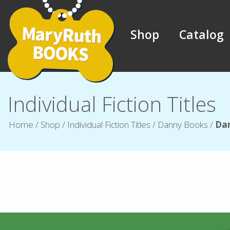
Shop
Catalog
Individual Fiction Titles
Home
/
Shop
/
Individual Fiction Titles
/
Danny Books
/
Dan