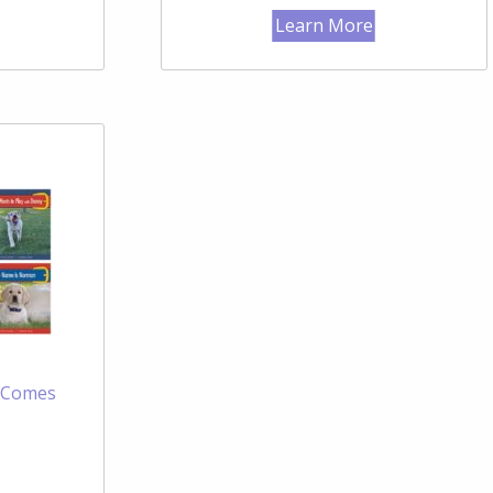
Learn More
e Comes