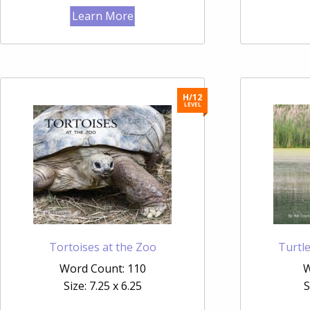
Learn More
H/12
LEVEL
Tortoises at the Zoo
Turtl
Word Count: 110
W
Size: 7.25 x 6.25
S