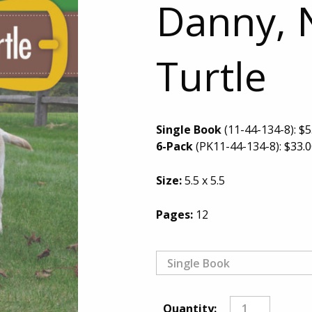
Danny, 
Turtle
Single Book
(11-44-134-8):
$
5
6-Pack
(PK11-44-134-8):
$
33.
Size:
5.5 x 5.5
Pages:
12
Quantity: