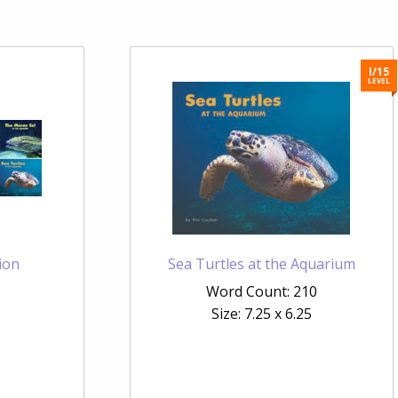
I/15
LEVEL
ion
Sea Turtles at the Aquarium
Word Count: 210
Size: 7.25 x 6.25