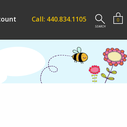
count
Call: 440.834.1105
0