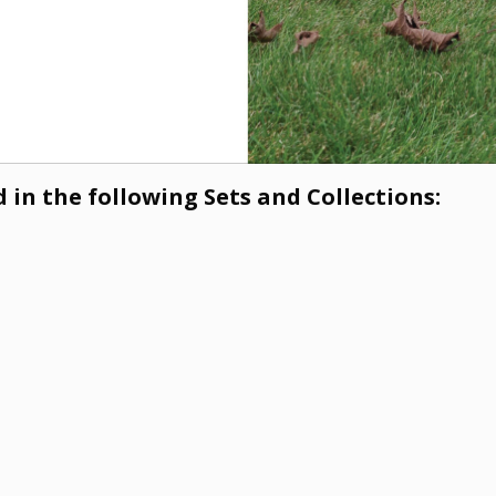
 in the following Sets and Collections: