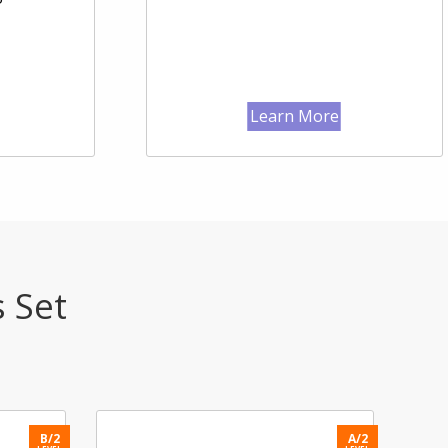
Learn More
s Set
B/2
A/2