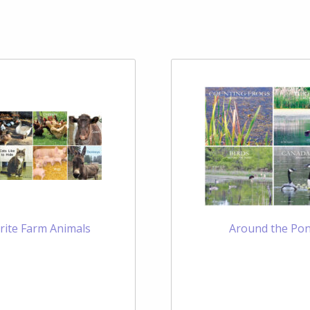
rite Farm Animals
Around the Po