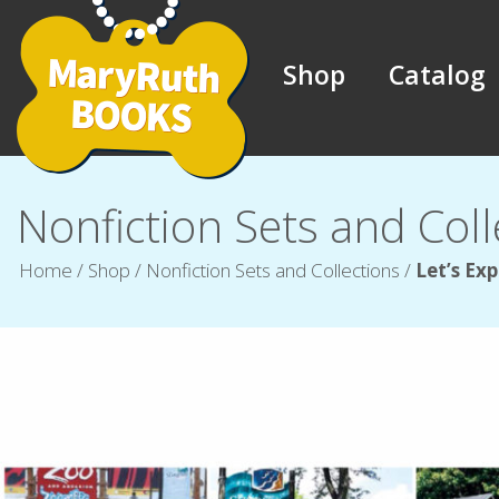
Shop
Catalog
Nonfiction Sets and Coll
Home
/
Shop
/
Nonfiction Sets and Collections
/
Let’s Exp