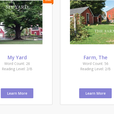
LEVEL
My Yard
Farm, The
Word Count: 26
Word Count: 56
Reading Level: 2/B
Reading Level: 2/B
Learn More
Learn More