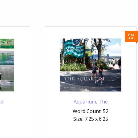
B/4
LEVEL
nd
Aquarium, The
Word Count: 52
Size: 7.25 x 6.25