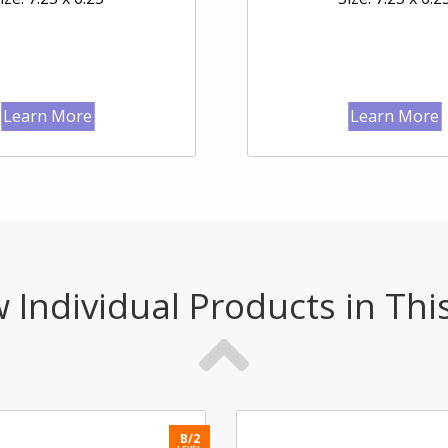
Learn More
Learn More
 Individual Products in Thi
B/2