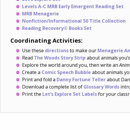
Levels A-C MRB Early Emergent Reading Set
MRB Menagerie
Nonfiction/Informational 50 Title Collection
Reading Recovery® Books Set
Coordinating Activities:
Use these
directions
to make our
Menagerie An
Read
The Woods Story Strip
about animals you’d 
Explore the world around you, then write an
Anim
Create a
Comic Speech Bubble
about animals you
Print and fold a
Danny Fortune Teller
about Dann
Download a complete list of
Glossary Words
intro
Print the
Let’s Explore Set Labels
for your class