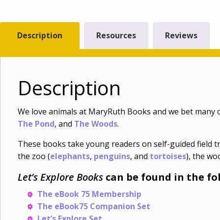
Description
Resources
Reviews
Description
We love animals at MaryRuth Books and we bet many o
The Pond
, and
The Woods
.
These books take young readers on self-guided field tr
the zoo (
elephants
,
penguins
, and
tortoises
), the wo
Let’s Explore Books
can be found in the fo
The eBook 75 Membership
The eBook75 Companion Set
Let’s Explore Set