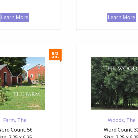
Learn More
Learn More
B/2
LEVEL
Farm, The
Woods, The
ord Count: 56
Word Count: 3
ize: 7.25 x 6.25
Size: 7.25 x 6.2