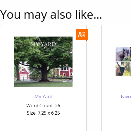
You may also like…
B/2
LEVEL
My Yard
Favo
Word Count: 26
Size: 7.25 x 6.25