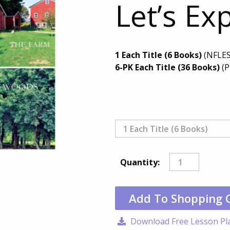
Let’s Ex
1 Each Title (6 Books)
(NFLES
6-PK Each Title (36 Books)
(P
Quantity:
Add To Shopping 
Download Free Lesson Pl