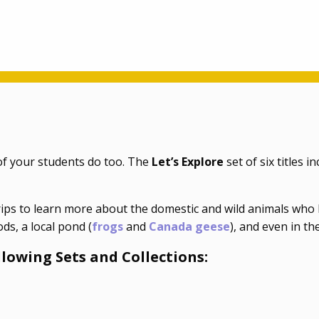
f your students do too. The
Let’s Explore
set of six titles i
ips to learn more about the domestic and wild animals who l
ods, a local pond (
frogs
and
Canada geese
), and even in th
llowing Sets and Collections: