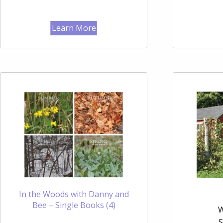
Learn More
In the Woods with Danny and
Bee – Single Books (4)
W
S