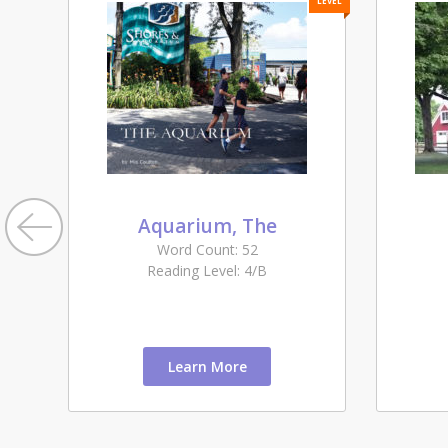
LEVEL
LEVEL
Aquarium, The
Word Count: 52
Reading Level: 4/B
Learn More