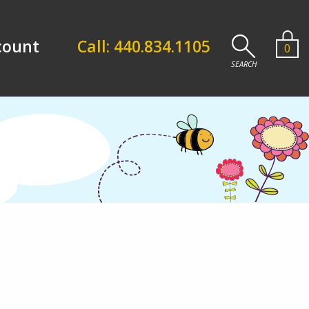
count
Call: 440.834.1105
0