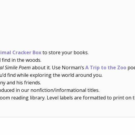
imal Cracker Box
to store your books.
find in the woods.
al Simile Poem
about it. Use Norman’s
A Trip to the Zoo
poe
’d find while exploring the world around you.
y and his friends.
duced in our nonfiction/informational titles.
room reading library. Level labels are formatted to print on