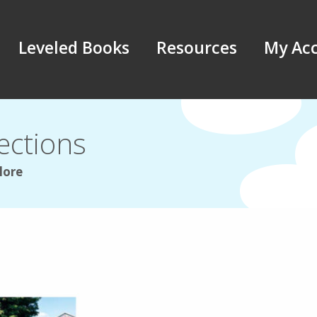
Leveled Books
Resources
My Ac
ections
lore