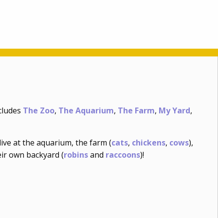
ncludes
The Zoo
,
The Aquarium
,
The Farm
,
My Yard
,
ive at the aquarium, the farm (
cats
,
chickens
,
cows
),
eir own backyard (
robins
and
raccoons
)!