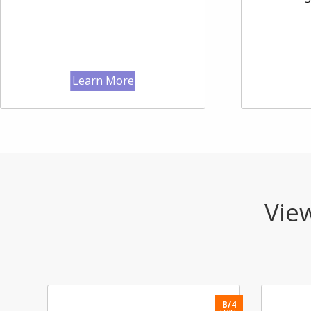
Learn More
View
B/3
B/4