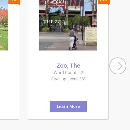
LEVEL
LEVEL
Zoo, The
Word Count: 52
Reading Level: 2/A
Learn More