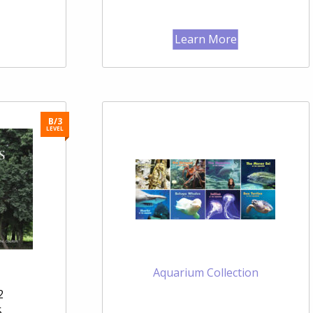
Learn More
B/3
LEVEL
Aquarium Collection
2
5