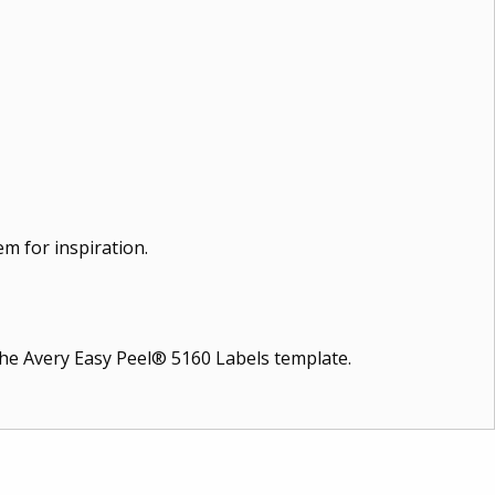
m for inspiration.
 the Avery Easy Peel® 5160 Labels template.