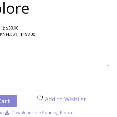
plore
1):
$
33.00
KNFLES1):
$
198.00
Let'
Exp
qua
Add to Wishlist
Cart
an
Download Free Running Record